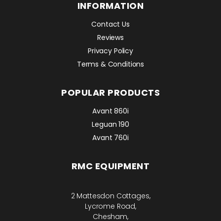
INFORMATION
Contact Us
Reviews
Privacy Policy
Terms & Conditions
POPULAR PRODUCTS
Avant 860i
Leguan 190
Avant 760i
RMC EQUIPMENT
2 Mattesdon Cottages,
Lycrome Road,
Chesham,