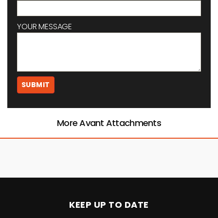
YOUR MESSAGE
More Avant Attachments
KEEP UP TO DATE