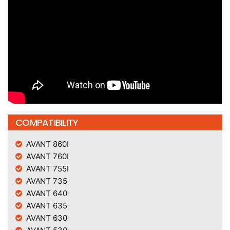
COMPATIBILITY
AVANT 860I
AVANT 760I
AVANT 755I
AVANT 735
AVANT 640
AVANT 635
AVANT 630