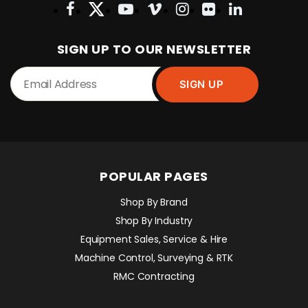
SIGN UP TO OUR NEWSLETTER
POPULAR PAGES
Shop By Brand
Shop By Industry
Equipment Sales, Service & Hire
Machine Control, Surveying & RTK
RMC Contracting