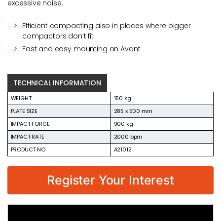
excessive noise.
Efficient compacting also in places where bigger
compactors don’t fit
Fast and easy mounting on Avant
TECHNICAL INFORMATION
WEIGHT
150 kg
PLATE SIZE
285 x 500 mm
IMPACT FORCE
900 kg
IMPACT RATE
2000 bpm
PRODUCT NO
A21012
Register Your Interest