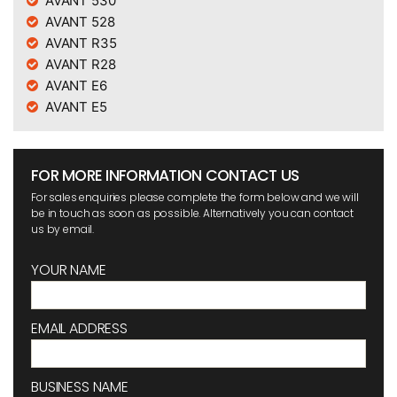
AVANT 530
AVANT 528
AVANT R35
AVANT R28
AVANT E6
AVANT E5
FOR MORE INFORMATION CONTACT US
For sales enquiries please complete the form below and we will
be in touch as soon as possible. Alternatively you can contact
us by email.
YOUR NAME
EMAIL ADDRESS
BUSINESS NAME