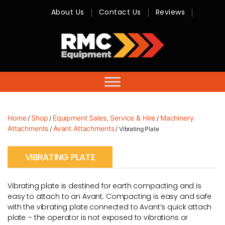
About Us
Contact Us
Reviews
RMC
Equipment
-
Sales,
Hire,
Servicing
&
Advice
Home
Shop
Equipment Sales, Service & Hire
Machinery
/
/
/
Attachments
Avant Attachments
/
/ Vibrating Plate
VIBRATING PLATE
Vibrating plate is destined for earth compacting and is
easy to attach to an Avant. Compacting is easy and safe
with the vibrating plate connected to Avant’s quick attach
plate – the operator is not exposed to vibrations or