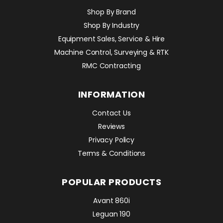
Shop By Brand
Shop By Industry
Equipment Sales, Service & Hire
Machine Control, Surveying & RTK
RMC Contracting
INFORMATION
Contact Us
Reviews
Privacy Policy
Terms & Conditions
POPULAR PRODUCTS
Avant 860i
Leguan 190