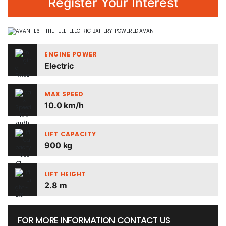
Register Your Interest
ENGINE POWER
Electric
MAX SPEED
10.0 km/h
LIFT CAPACITY
900 kg
LIFT HEIGHT
2.8 m
FOR MORE INFORMATION CONTACT US