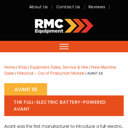
About Us
Contact Us
Reviews
RMC
Equipment
-
Sales,
Hire,
Servicing
&
Advice
Home
Shop
Equipment Sales, Service & Hire
New Machine
/
/
/
Sales
Historical – Out of Production Models
/
/ AVANT E6
AVANT E6
THE FULL-ELECTRIC BATTERY-POWERED
AVANT
Avant was the first manufacturer to introduce a full-electric,