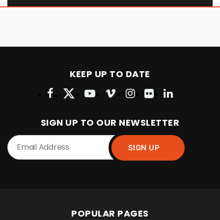
KEEP UP TO DATE
SIGN UP TO OUR NEWSLETTER
POPULAR PAGES