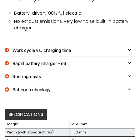
Battery-driven, 100% full electric
No exhaust emissions, very low noise, built-in battery
charger
Work cycle vs. charging time
Rapid battery charger - e6
Running costs
Battery technology
SPECIFICATIONS
Length
2570 mm
Width (with standard tires)
1130 mm