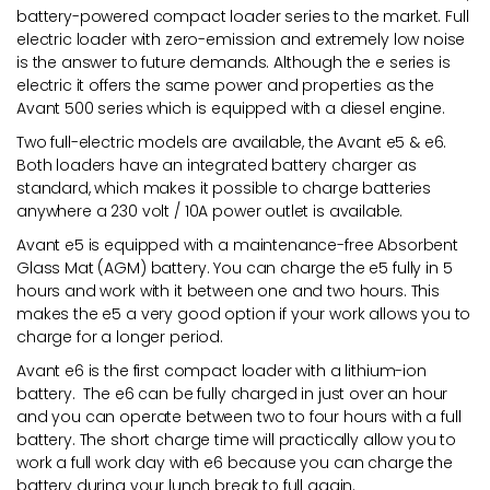
battery-powered compact loader series to the market. Full
electric loader with zero-emission and extremely low noise
is the answer to future demands. Although the e series is
electric it offers the same power and properties as the
Avant 500 series which is equipped with a diesel engine.
Two full-electric models are available, the Avant e5 & e6.
Both loaders have an integrated battery charger as
standard, which makes it possible to charge batteries
anywhere a 230 volt / 10A power outlet is available.
Avant e5 is equipped with a maintenance-free Absorbent
Glass Mat (AGM) battery. You can charge the e5 fully in 5
hours and work with it between one and two hours. This
makes the e5 a very good option if your work allows you to
charge for a longer period.
Avant e6 is the first compact loader with a lithium-ion
battery. The e6 can be fully charged in just over an hour
and you can operate between two to four hours with a full
battery. The short charge time will practically allow you to
work a full work day with e6 because you can charge the
battery during your lunch break to full again.