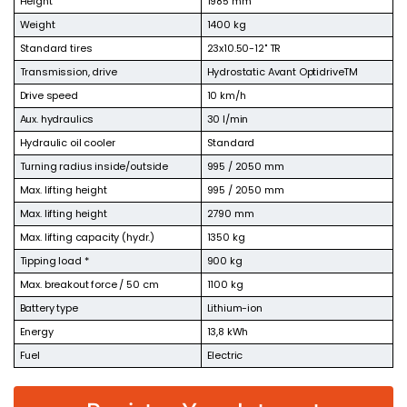
Height
1985 mm
Weight
1400 kg
Standard tires
23x10.50-12" TR
Transmission, drive
Hydrostatic Avant OptidriveTM
Drive speed
10 km/h
Aux. hydraulics
30 l/min
Hydraulic oil cooler
Standard
Turning radius inside/outside
995 / 2050 mm
Max. lifting height
995 / 2050 mm
Max. lifting height
2790 mm
Max. lifting capacity (hydr.)
1350 kg
Tipping load *
900 kg
Max. breakout force / 50 cm
1100 kg
Battery type
Lithium-ion
Energy
13,8 kWh
Fuel
Electric