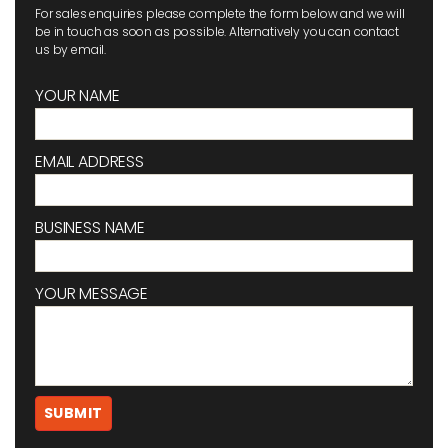
For sales enquiries please complete the form below and we will
be in touch as soon as possible. Alternatively you can contact
us by email.
YOUR NAME
EMAIL ADDRESS
BUSINESS NAME
YOUR MESSAGE