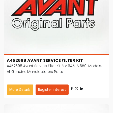
A452698 AVANT SERVICE FILTER KIT
A452698 Avant Service Filter Kit For 645i & 650i Models.
All Genuine Manufacturers Parts.
Register Interest
More Details