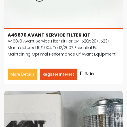
A46870 AVANT SERVICE FILTER KIT
A46870 Avant Service Filter Kit For 514, 520,520+, 523+
Manufactured 10/2004 To 12/2007, Essential For
Maintaining Optimal Performance Of Avant Equipment.
Register Interest
More Details