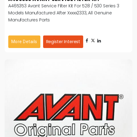
A465353 Avant Service Filter Kit For 528 / 530 Series 3
Models Manufactured After Xxxxx2333, All Genuine
Manufactures Parts
Register Interest
More Details