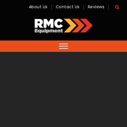
About Us
Contact Us
Reviews
RMC
Equipment
-
Sales,
Hire,
Servicing
&
Advice