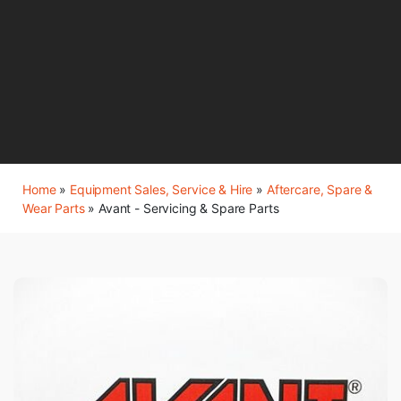
Home
»
Equipment Sales, Service & Hire
»
Aftercare, Spare &
Wear Parts
»
Avant - Servicing & Spare Parts