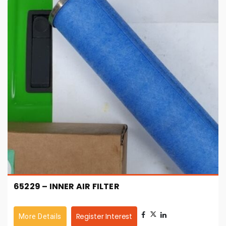
65229 – INNER AIR FILTER
Register Interest
More Details