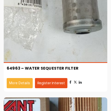
64963 – WATER SEQUESTER FILTER
Register Interest
More Details