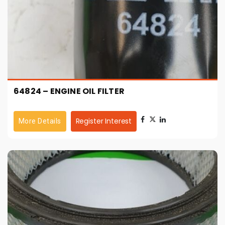
64824 – ENGINE OIL FILTER
Register Interest
More Details