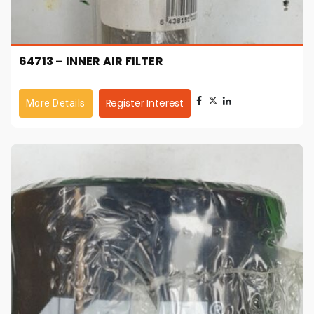
64713 – INNER AIR FILTER
Register Interest
More Details