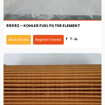
66062 – KOHLER FUEL FILTER ELEMENT
Register Interest
More Details