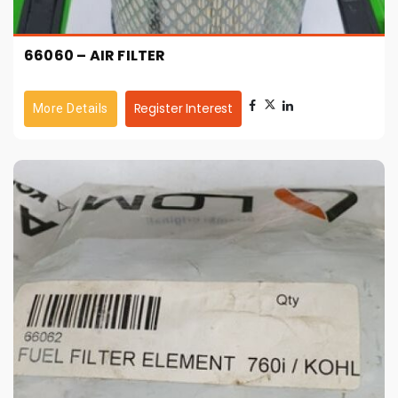
66060 – AIR FILTER
Register Interest
More Details