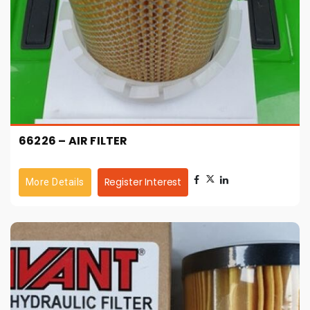
66226 – AIR FILTER
Register Interest
More Details