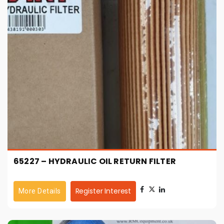
65227 – HYDRAULIC OIL RETURN FILTER
Register Interest
More Details