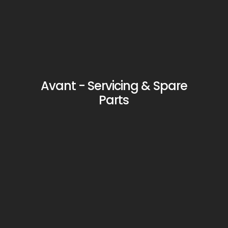
Avant - Servicing & Spare
Parts