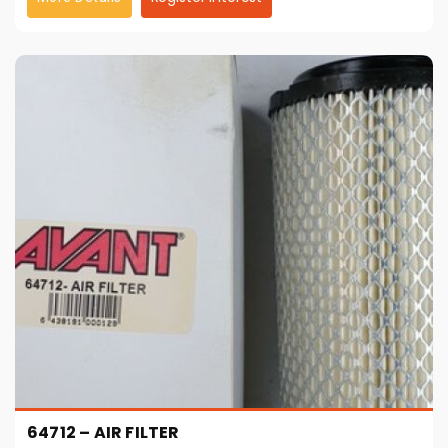
64712 – AIR FILTER