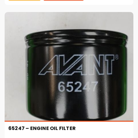
65247 – ENGINE OIL FILTER