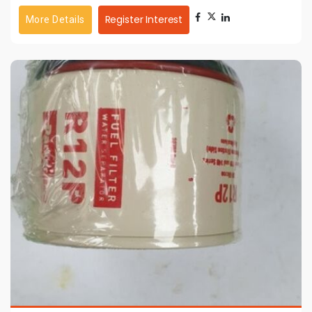
Register Interest
More Details