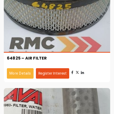
64825 – AIR FILTER
Register Interest
More Details