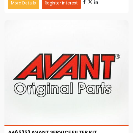
Register Interest
More Details
A465353 AVANT SERVICE FILTER KIT