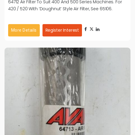
64712 Air Filter To Suit 400 And 500 Series Machines. For
420 / 520 With ‘Doughnut’ Style Air Filter, See 65106.
Register Interest
More Details