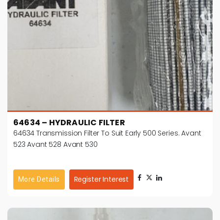
64634 – HYDRAULIC FILTER
64634 Transmission Filter To Suit Early 500 Series. Avant
523 Avant 528 Avant 530
Register Interest
More Details