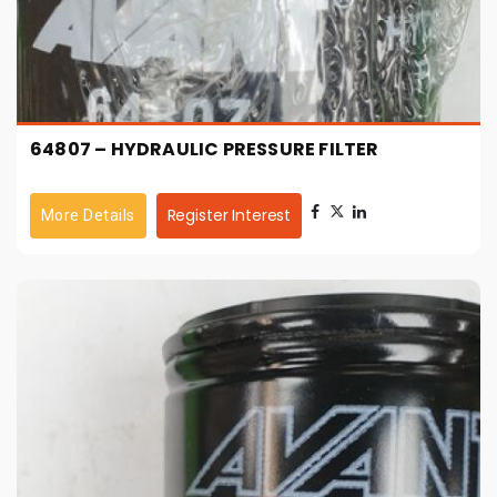
64807 – HYDRAULIC PRESSURE FILTER
Register Interest
More Details