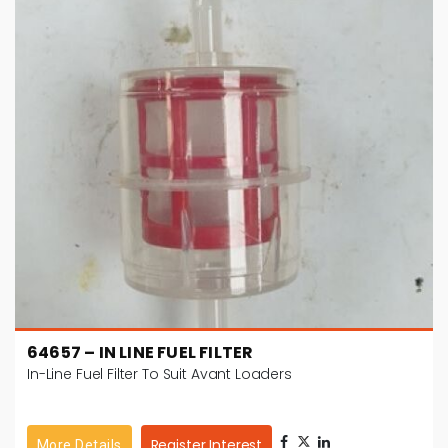
64657 – IN LINE FUEL FILTER
In-Line Fuel Filter To Suit Avant Loaders
Register Interest
More Details