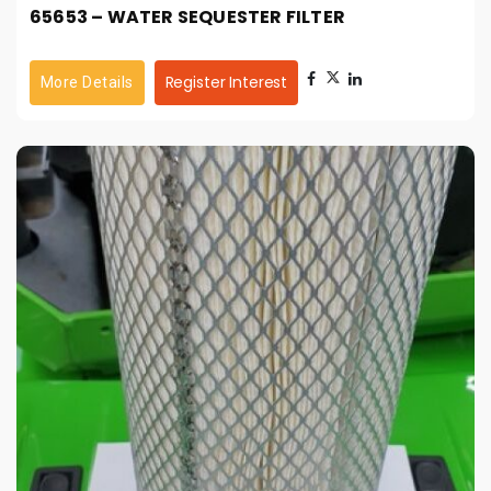
65653 – WATER SEQUESTER FILTER
Register Interest
More Details