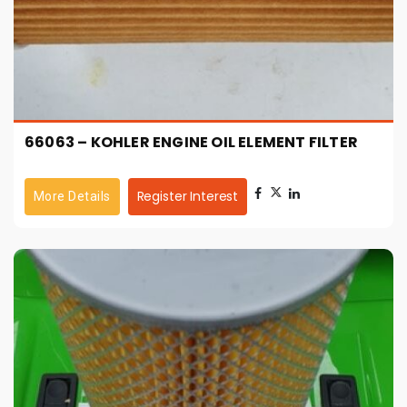
66063 – KOHLER ENGINE OIL ELEMENT FILTER
Register Interest
More Details