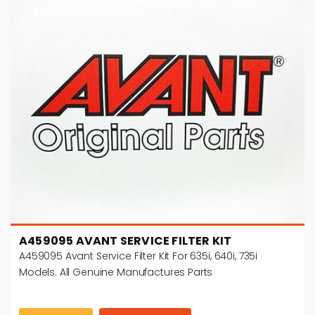
A459095 AVANT SERVICE FILTER KIT
A459095 Avant Service Filter Kit For 635i, 640i, 735i
Models. All Genuine Manufactures Parts