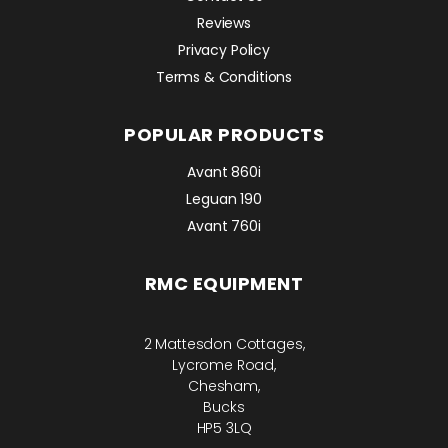
Reviews
Privacy Policy
Terms & Conditions
POPULAR PRODUCTS
Avant 860i
Leguan 190
Avant 760i
RMC EQUIPMENT
2 Mattesdon Cottages,
Lycrome Road,
Chesham,
Bucks
HP5 3LQ