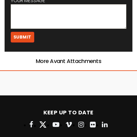
YOUR MESSAGE
More Avant Attachments
KEEP UP TO DATE