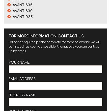
AVANT 635
AVANT 630
AVANT R35
FOR MORE INFORMATION CONTACT US
For sales enquiries please complete the form below and we will
be in touch as soon as possible. Alternatively you can contact
us by email.
YOUR NAME
EMAIL ADDRESS
BUSINESS NAME