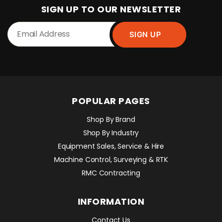
SIGN UP TO OUR NEWSLETTER
POPULAR PAGES
Shop By Brand
Shop By Industry
Equipment Sales, Service & Hire
Machine Control, Surveying & RTK
RMC Contracting
INFORMATION
Contact Us