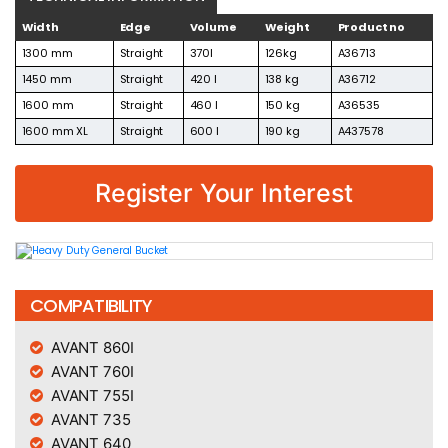
Width
Edge
Volume
Weight
Product no
1300 mm
Straight
370l
126kg
A36713
1450 mm
Straight
420 l
138 kg
A36712
1600 mm
Straight
460 l
150 kg
A36535
1600 mm XL
Straight
600 l
190 kg
A437578
Register Your Interest
COMPATIBILITY
AVANT 860I
AVANT 760I
AVANT 755I
AVANT 735
AVANT 640