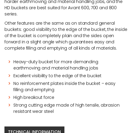
harder earthmoving and material handling jobs, and the
HD buckets are best suited for Avant 600, 700 and 800
series.
Other features are the same as on standard general
buckets: good visibility to the edge of the bucket, the inside
of the bucket is completely plain and the sides open
forward in a slight angle which guarantees easy and
complete filling and emptying of all kinds of materials.
Heavy-duty bucket for more demanding
earthmoving and material handling jobs
Excellent visibility to the edge of the bucket
No reinforcement plates inside the bucket – easy
filling and emptying
High breakout force
Strong cutting edge made of high tensile, abrasion
resistant wear steel
TECHNICAL INFORMATION