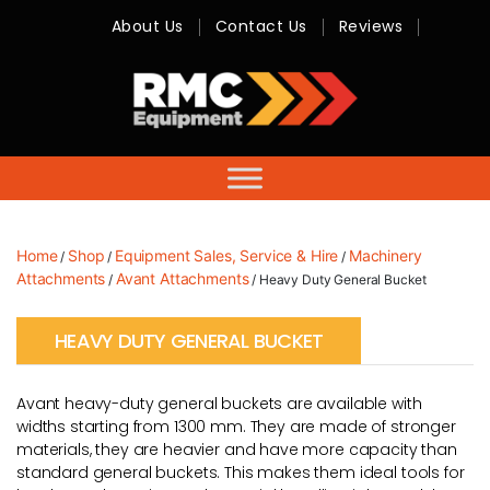
About Us
Contact Us
Reviews
RMC
Equipment
-
Sales,
Hire,
Servicing
&
Advice
Home
Shop
Equipment Sales, Service & Hire
Machinery
/
/
/
Attachments
Avant Attachments
/
/ Heavy Duty General Bucket
HEAVY DUTY GENERAL BUCKET
Avant heavy-duty general buckets are available with
widths starting from 1300 mm. They are made of stronger
materials, they are heavier and have more capacity than
standard general buckets. This makes them ideal tools for