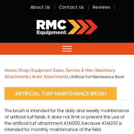
About Us
Contact Us
Reviews
RMC
Equipment
-
Sales,
Hire,
Servicing
&
Advice
Home
Shop
Equipment Sales, Service & Hire
Machinery
/
/
/
Attachments
Avant Attachments
/
/ Artificial Turf Maintenance Brush
ARTIFICIAL TURF MAINTENANCE BRUSH
The brush is intended for the daily and weekly maintenance
of artificial turf fields. It does not limit or prevent the use of
the artificial turf attachment ATA1200, because ATA1200 is
intended for monthly maintenance of the field.