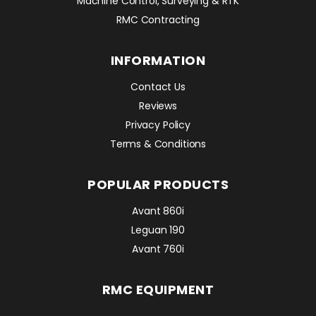
Machine Control, Surveying & RTK
RMC Contracting
INFORMATION
Contact Us
Reviews
Privacy Policy
Terms & Conditions
POPULAR PRODUCTS
Avant 860i
Leguan 190
Avant 760i
RMC EQUIPMENT