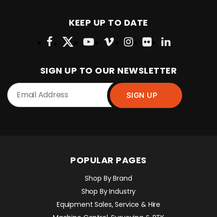
KEEP UP TO DATE
SIGN UP TO OUR NEWSLETTER
POPULAR PAGES
Shop By Brand
Shop By Industry
Equipment Sales, Service & Hire