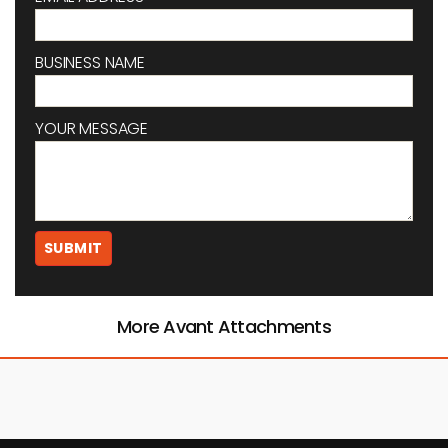
BUSINESS NAME
YOUR MESSAGE
More Avant Attachments