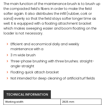
The main function of the maintenance brush is to brush up
the compacted field’s fibers in order to make the field
softer again. It also distributes the infill (rubber, cork or
sand) evenly so that the field stays softer longer time as
well. It is equipped with a floating attachment bracket
which makes sweeping easier and boom floating on the
loader is not necessary.
Efficient and economical daily and weekly
maintenance with a
3 m wide brush
Three-phase brushing with three brushes: straight-
angle-straight
Floating quick attach bracket
Not intended for deep cleaning of artificial turf fields
TECHNICAL INFORMATION
Working width
2925 mm