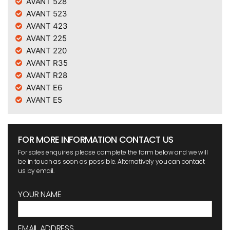
AVANT 528
AVANT 523
AVANT 423
AVANT 225
AVANT 220
AVANT R35
AVANT R28
AVANT E6
AVANT E5
FOR MORE INFORMATION CONTACT US
For sales enquiries please complete the form below and we will
be in touch as soon as possible. Alternatively you can contact
us by email.
YOUR NAME
EMAIL ADDRESS