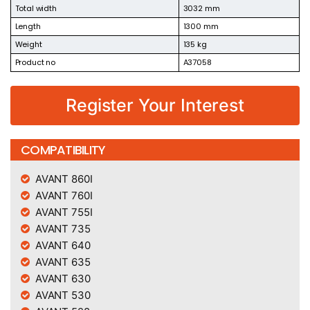
Total width
3032 mm
Length
1300 mm
Weight
135 kg
Product no
A37058
Register Your Interest
COMPATIBILITY
AVANT 860I
AVANT 760I
AVANT 755I
AVANT 735
AVANT 640
AVANT 635
AVANT 630
AVANT 530