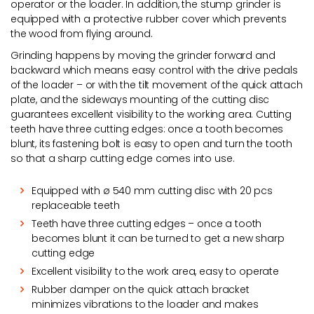
operator or the loader. In addition, the stump grinder is
equipped with a protective rubber cover which prevents
the wood from flying around.
Grinding happens by moving the grinder forward and
backward which means easy control with the drive pedals
of the loader – or with the tilt movement of the quick attach
plate, and the sideways mounting of the cutting disc
guarantees excellent visibility to the working area. Cutting
teeth have three cutting edges: once a tooth becomes
blunt, its fastening bolt is easy to open and turn the tooth
so that a sharp cutting edge comes into use.
Equipped with ø 540 mm cutting disc with 20 pcs
replaceable teeth
Teeth have three cutting edges – once a tooth
becomes blunt it can be turned to get a new sharp
cutting edge
Excellent visibility to the work area, easy to operate
Rubber damper on the quick attach bracket
minimizes vibrations to the loader and makes