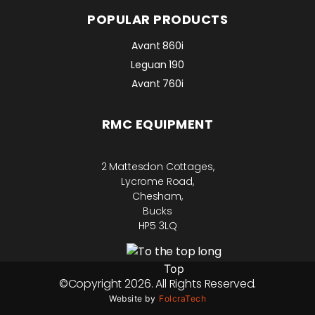
POPULAR PRODUCTS
Avant 860i
Leguan 190
Avant 760i
RMC EQUIPMENT
2 Mattesdon Cottages,
Lycrome Road,
Chesham,
Bucks
HP5 3LQ
Top
©Copyright 2026. All Rights Reserved.
Website by
FolcraTech