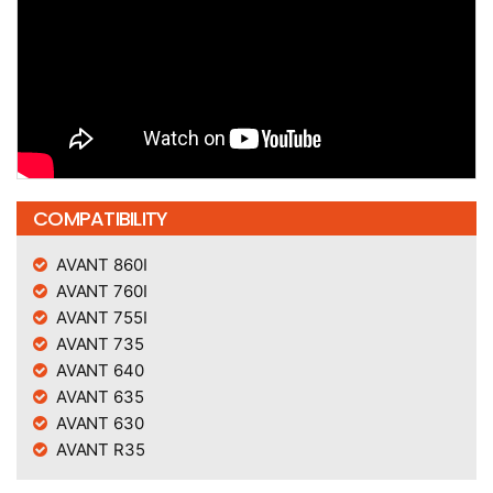
COMPATIBILITY
AVANT 860I
AVANT 760I
AVANT 755I
AVANT 735
AVANT 640
AVANT 635
AVANT 630
AVANT R35