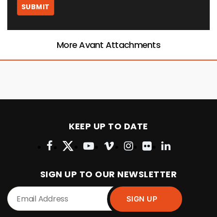
More Avant Attachments
KEEP UP TO DATE
SIGN UP TO OUR NEWSLETTER