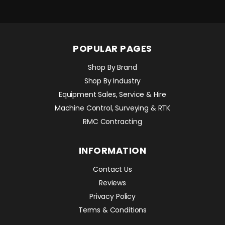
POPULAR PAGES
Shop By Brand
Shop By Industry
Equipment Sales, Service & Hire
Machine Control, Surveying & RTK
RMC Contracting
INFORMATION
Contact Us
Reviews
Privacy Policy
Terms & Conditions