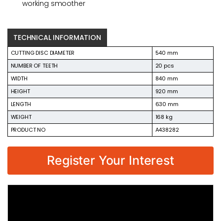
working smoother
TECHNICAL INFORMATION
CUTTING DISC DIAMETER
540 mm
NUMBER OF TEETH
20 pcs
WIDTH
840 mm
HEIGHT
920 mm
LENGTH
630 mm
WEIGHT
168 kg
PRODUCT NO
A438282
Register Your Interest