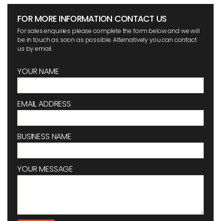
FOR MORE INFORMATION CONTACT US
For sales enquiries please complete the form below and we will
be in touch as soon as possible. Alternatively you can contact
us by email.
YOUR NAME
EMAIL ADDRESS
BUSINESS NAME
YOUR MESSAGE