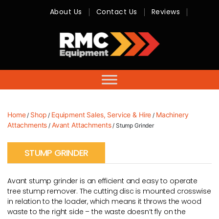
About Us
Contact Us
Reviews
RMC
Equipment
-
Sales,
Hire,
Servicing
&
Advice
Home
Shop
Equipment Sales, Service & Hire
Machinery
/
/
/
Attachments
Avant Attachments
/
/ Stump Grinder
STUMP GRINDER
Avant stump grinder is an efficient and easy to operate
tree stump remover. The cutting disc is mounted crosswise
in relation to the loader, which means it throws the wood
waste to the right side – the waste doesn’t fly on the