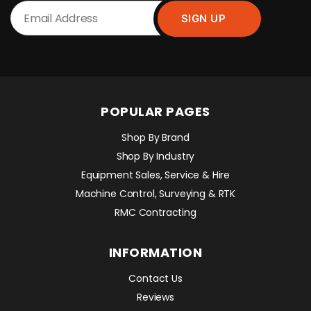
POPULAR PAGES
Shop By Brand
Shop By Industry
Equipment Sales, Service & Hire
Machine Control, Surveying & RTK
RMC Contracting
INFORMATION
Contact Us
Reviews