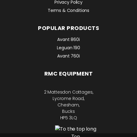
Privacy Policy
Terms & Conditions
POPULAR PRODUCTS
Avant 860i
Leguan 190
Avant 760i
RMC EQUIPMENT
2 Mattesdon Cottages,
Lycrome Road,
Chesham,
Bucks
HP5 3LQ
Top