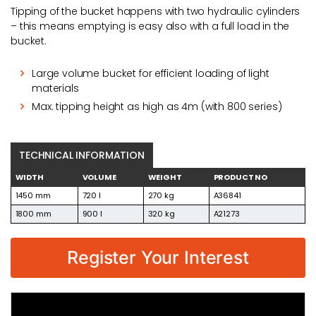
Tipping of the bucket happens with two hydraulic cylinders
– this means emptying is easy also with a full load in the
bucket.
Large volume bucket for efficient loading of light
materials
Max. tipping height as high as 4m (with 800 series)
TECHNICAL INFORMATION
WIDTH
VOLUME
WEIGHT
PRODUCT NO
1450 mm
720 l
270 kg
A36841
1800 mm
900 l
320 kg
A21273
Register Your Interest