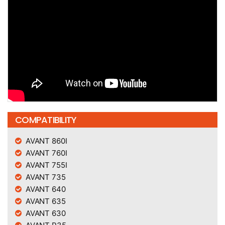
COMPATIBILITY
AVANT 860I
AVANT 760I
AVANT 755I
AVANT 735
AVANT 640
AVANT 635
AVANT 630