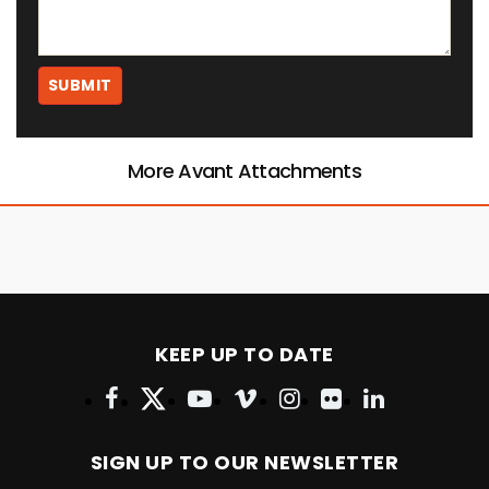
More Avant Attachments
KEEP UP TO DATE
SIGN UP TO OUR NEWSLETTER