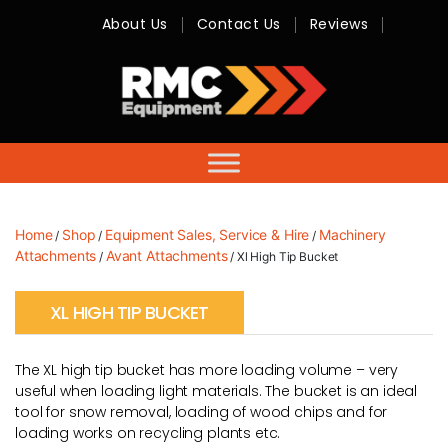
About Us
Contact Us
Reviews
RMC
Equipment
-
Sales,
Hire,
Servicing
&
Advice
Home
Shop
Equipment Sales, Service & Hire
Machinery
/
/
/
Attachments
Avant Attachments
/
/ Xl High Tip Bucket
XL HIGH TIP BUCKET
The XL high tip bucket has more loading volume – very
useful when loading light materials. The bucket is an ideal
tool for snow removal, loading of wood chips and for
loading works on recycling plants etc.