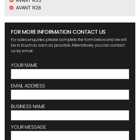
AVANT R35
AVANT R28
FOR MORE INFORMATION CONTACT US
For sales enquiries please complete the form below and we will
be in touch as soon as possible. Alternatively you can contact
us by email.
YOUR NAME
EMAIL ADDRESS
BUSINESS NAME
YOUR MESSAGE