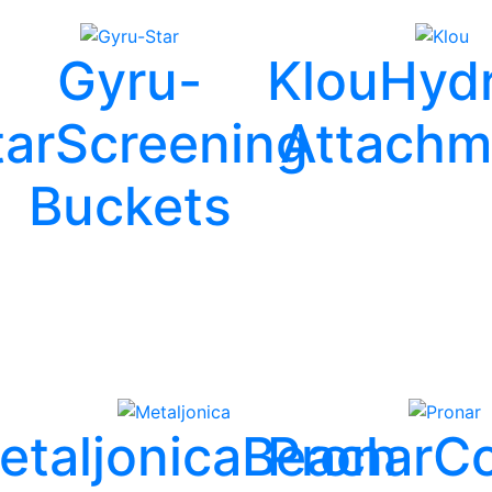
Gyru-
Klou
Hydr
tar
Screening
Attachm
Buckets
etaljonica
Beach
Pronar
Co