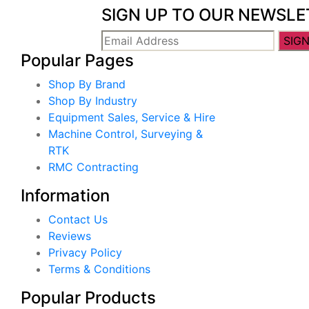
SIGN UP TO OUR NEWSLE
Popular Pages
Shop By Brand
Shop By Industry
Equipment Sales, Service & Hire
Machine Control, Surveying &
RTK
RMC Contracting
Information
Contact Us
Reviews
Privacy Policy
Terms & Conditions
Popular Products