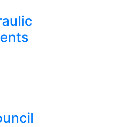
aulic
ents
uncil