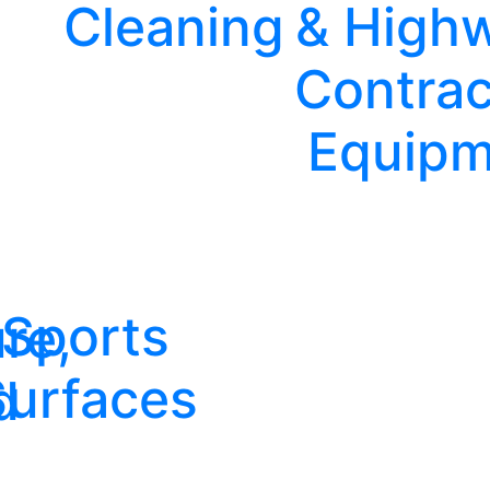
Cleaning
& High
Contrac
Equipm
Sports
re,
Surfaces
d