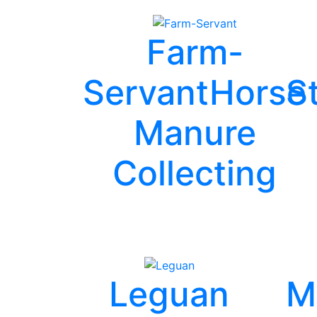
Farm-
Servant
Horse
S
Manure
Collecting
Leguan
M