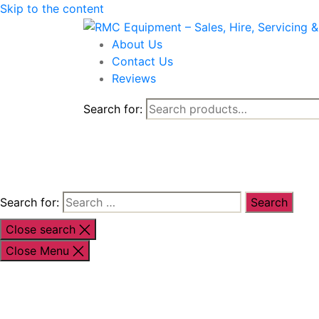
Skip to the content
About Us
Contact Us
Reviews
Search for:
Shop By Brand
Shop By Industr
Search for:
Close search
Close Menu
Shop By Brand
Shop By Industry
Equipment