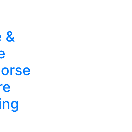
 &
e
orse
re
ing