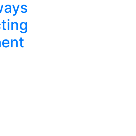
ways
ting
ent