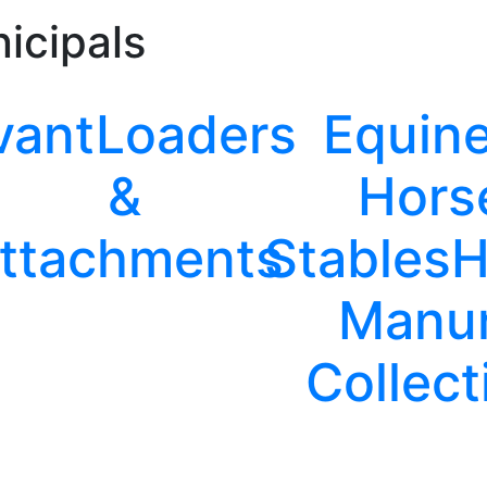
icipals
vant
Loaders
Equine
&
Hors
ttachments
Stables
H
Manu
Collect