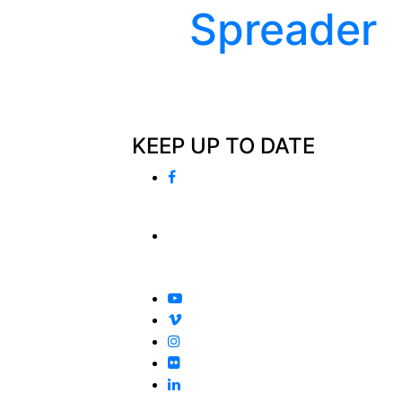
Spreader
KEEP UP TO DATE