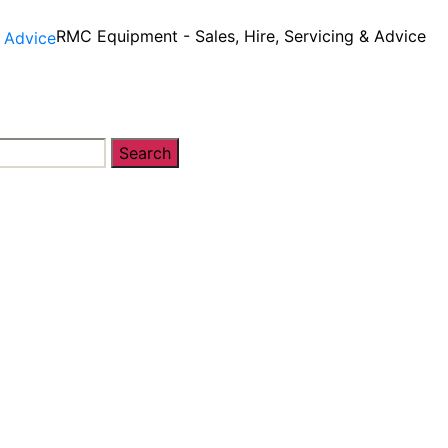
RMC Equipment - Sales, Hire, Servicing & Advice
Search
y
Equipment Sales, Service & Hire
Machine Contro
 Sales, Service & Hire
Machine Control, Surveying & 