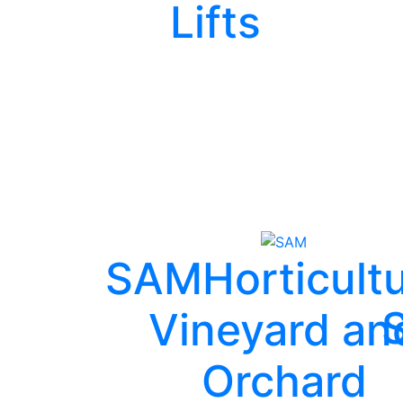
Lifts
SAM
Horticultu
Vineyard an
Orchard