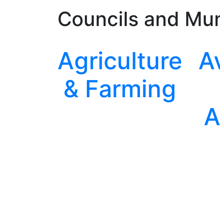
Councils and Mun
Agriculture
A
& Farming
A