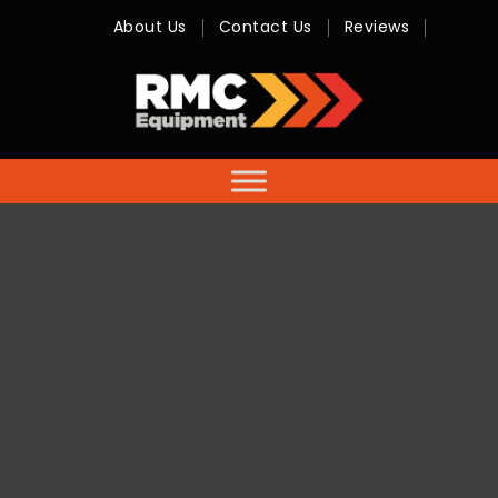
About Us
Contact Us
Reviews
RMC
Equipment
-
Sales,
Hire,
Servicing
&
Advice