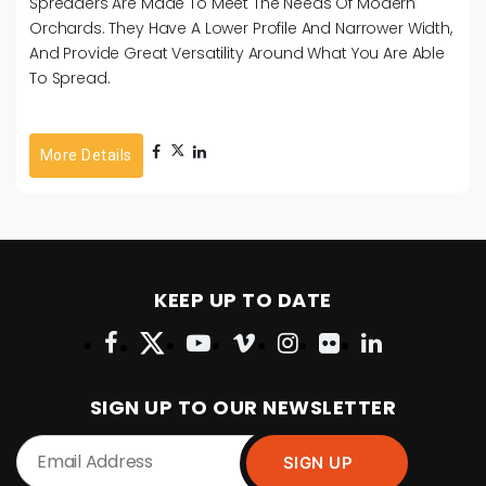
Spreaders Are Made To Meet The Needs Of Modern
Orchards. They Have A Lower Profile And Narrower Width,
And Provide Great Versatility Around What You Are Able
To Spread.
More Details
KEEP UP TO DATE
SIGN UP TO OUR NEWSLETTER