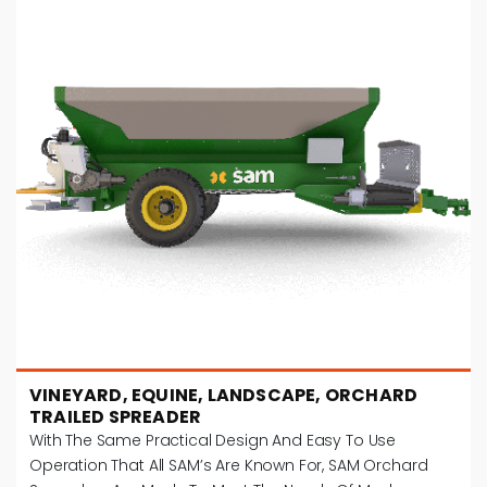
VINEYARD, EQUINE, LANDSCAPE, ORCHARD
TRAILED SPREADER
With The Same Practical Design And Easy To Use
Operation That All SAM’s Are Known For, SAM Orchard