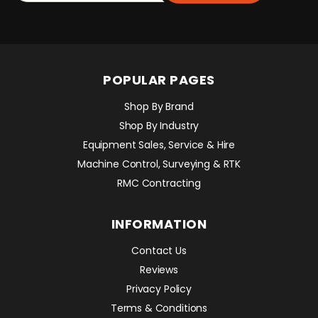
POPULAR PAGES
Shop By Brand
Shop By Industry
Equipment Sales, Service & Hire
Machine Control, Surveying & RTK
RMC Contracting
INFORMATION
Contact Us
Reviews
Privacy Policy
Terms & Conditions