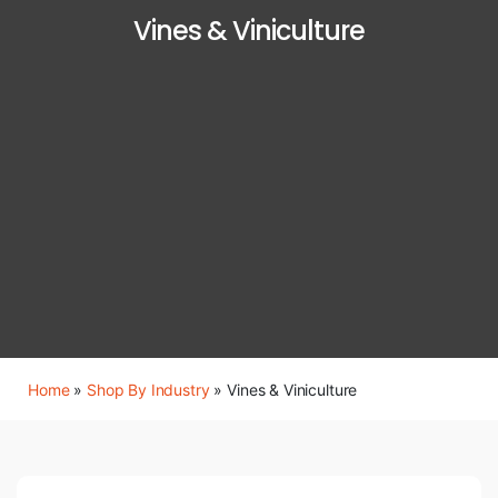
Vines & Viniculture
Home
»
Shop By Industry
»
Vines & Viniculture