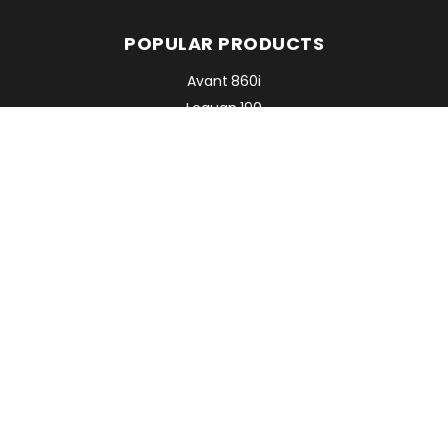
POPULAR PRODUCTS
Avant 860i
Leguan 190
Avant 760i
RMC EQUIPMENT
2 Mattesdon Cottages,
Lycrome Road,
Chesham,
Bucks
HP5 3LQ
Top
©Copyright 2026. All Rights Reserved.
Website by
FolcraTech