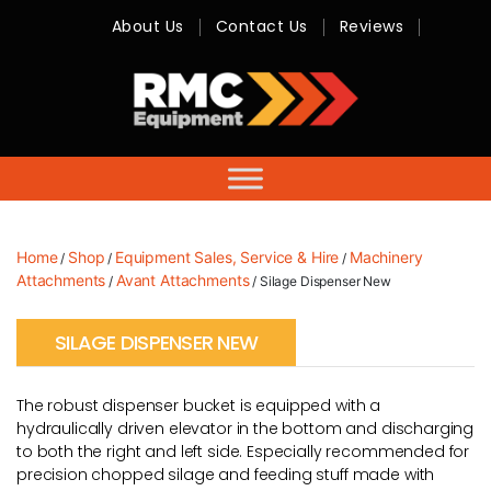
About Us
Contact Us
Reviews
RMC
Equipment
-
Sales,
Hire,
Servicing
&
Advice
Home
Shop
Equipment Sales, Service & Hire
Machinery
/
/
/
Attachments
Avant Attachments
/
/ Silage Dispenser New
SILAGE DISPENSER NEW
The robust dispenser bucket is equipped with a
hydraulically driven elevator in the bottom and discharging
to both the right and left side. Especially recommended for
precision chopped silage and feeding stuff made with