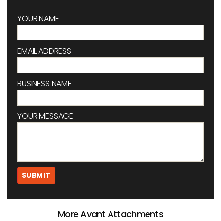
YOUR NAME
EMAIL ADDRESS
BUSINESS NAME
YOUR MESSAGE
More Avant Attachments