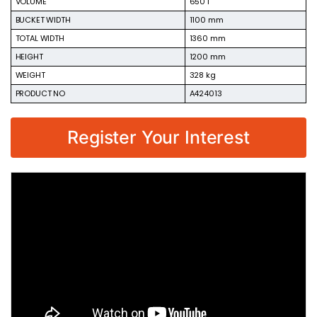
VOLUME
650 l
BUCKET WIDTH
1100 mm
TOTAL WIDTH
1360 mm
HEIGHT
1200 mm
WEIGHT
328 kg
PRODUCT NO
A424013
Register Your Interest