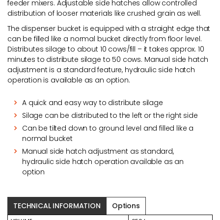
feeder mixers. Adjustable side hatches allow controlled
distribution of looser materials like crushed grain as well.
The dispenser bucket is equipped with a straight edge that
can be filled like a normal bucket directly from floor level.
Distributes silage to about 10 cows/fill – it takes approx. 10
minutes to distribute silage to 50 cows. Manual side hatch
adjustment is a standard feature, hydraulic side hatch
operation is available as an option.
A quick and easy way to distribute silage
Silage can be distributed to the left or the right side
Can be tilted down to ground level and filled like a
normal bucket
Manual side hatch adjustment as standard,
hydraulic side hatch operation available as an
option
TECHNICAL INFORMATION
Options