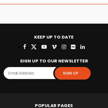
KEEP UP TO DATE
SIGN UP TO OUR NEWSLETTER
POPULAR PAGES