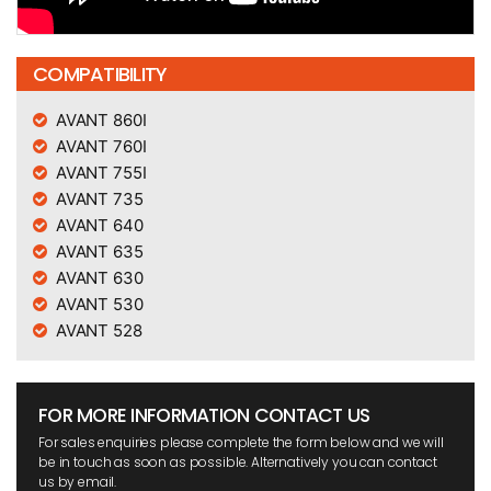
COMPATIBILITY
AVANT 860I
AVANT 760I
AVANT 755I
AVANT 735
AVANT 640
AVANT 635
AVANT 630
AVANT 530
AVANT 528
FOR MORE INFORMATION CONTACT US
For sales enquiries please complete the form below and we will
be in touch as soon as possible. Alternatively you can contact
us by email.