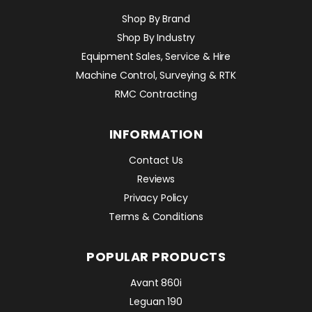
Shop By Brand
Shop By Industry
Equipment Sales, Service & Hire
Machine Control, Surveying & RTK
RMC Contracting
INFORMATION
Contact Us
Reviews
Privacy Policy
Terms & Conditions
POPULAR PRODUCTS
Avant 860i
Leguan 190