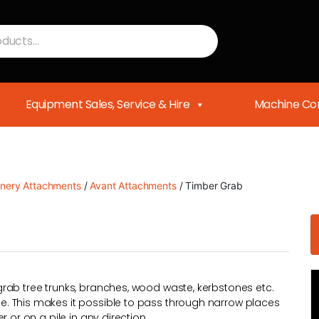
Equipment Sales, Service & Hire
Machine Con
nery Attachments
/
Avant Attachments
/ Timber Grab
rab tree trunks, branches, wood waste, kerbstones etc.
. This makes it possible to pass through narrow places
 or on a pile in any direction.