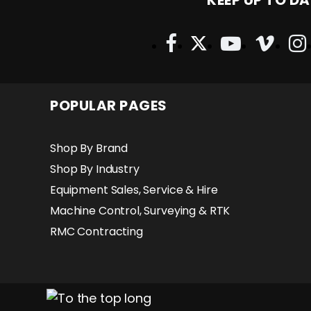
KEEP UP TO DA
POPULAR PAGES
Shop By Brand
Shop By Industry
Equipment Sales, Service & Hire
Machine Control, Surveying & RTK
RMC Contracting