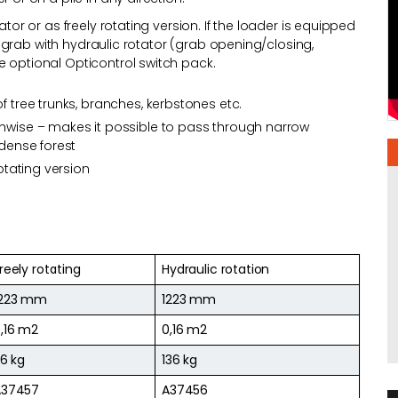
ator or as freely rotating version. If the loader is equipped
the grab with hydraulic rotator (grab opening/closing,
e optional Opticontrol switch pack.
f tree trunks, branches, kerbstones etc.
thwise – makes it possible to pass through narrow
 dense forest
rotating version
reely rotating
Hydraulic rotation
1223 mm
1223 mm
,16 m2
0,16 m2
16 kg
136 kg
A37457
A37456