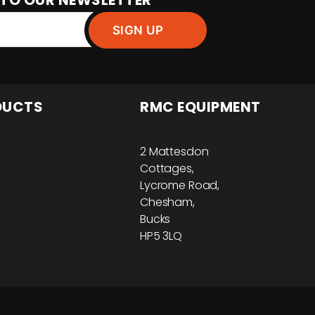
 TO OUR NEWSLETTER
DUCTS
RMC EQUIPMENT
2 Mattesdon
Cottages,
Lycrome Road,
Chesham,
Bucks
HP5 3LQ