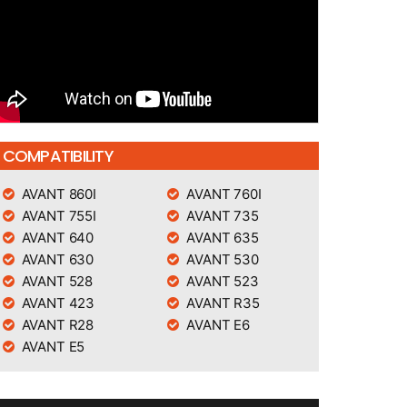
COMPATIBILITY
AVANT 860I
AVANT 760I
AVANT 755I
AVANT 735
AVANT 640
AVANT 635
AVANT 630
AVANT 530
AVANT 528
AVANT 523
AVANT 423
AVANT R35
AVANT R28
AVANT E6
AVANT E5