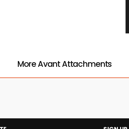
More Avant Attachments