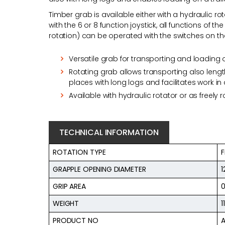
Timber grab is available either with a hydraulic rot
with the 6 or 8 function joystick, all functions of 
rotation) can be operated with the switches on th
Versatile grab for transporting and loading o
Rotating grab allows transporting also leng
places with long logs and facilitates work in
Available with hydraulic rotator or as freely 
TECHNICAL INFORMATION
ROTATION TYPE
F
GRAPPLE OPENING DIAMETER
GRIP AREA
0
WEIGHT
1
PRODUCT NO