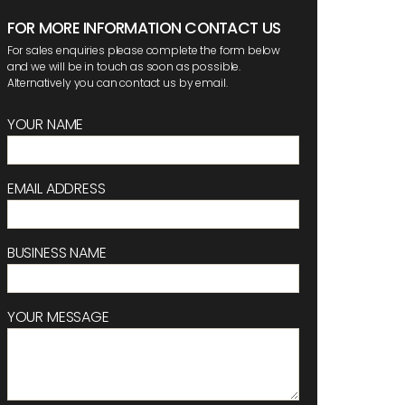
FOR MORE INFORMATION CONTACT US
For sales enquiries please complete the form below
and we will be in touch as soon as possible.
Alternatively you can contact us by email.
YOUR NAME
EMAIL ADDRESS
BUSINESS NAME
YOUR MESSAGE