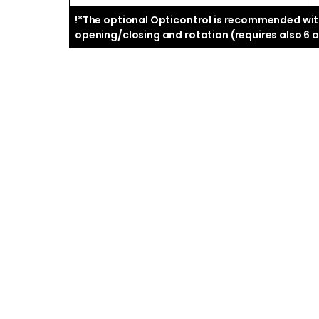
!*The optional Opticontrol is recommended with
opening/closing and rotation (requires also 6 or