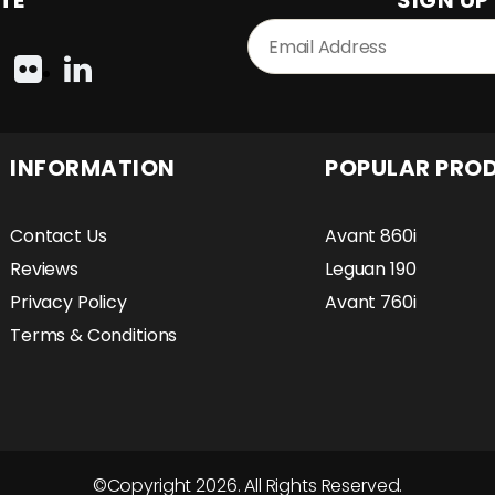
TE
SIGN UP
INFORMATION
POPULAR PRO
Contact Us
Avant 860i
Reviews
Leguan 190
Privacy Policy
Avant 760i
Terms & Conditions
©Copyright 2026. All Rights Reserved.