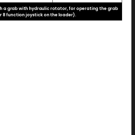
 a grab with hydraulic rotator, for operating the grab
 8 function joystick on the loader).