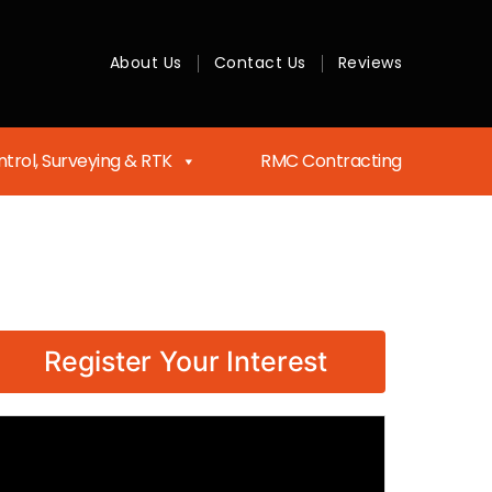
About Us
Contact Us
Reviews
trol, Surveying & RTK
RMC Contracting
Register Your Interest