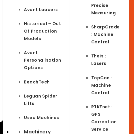
Precise
Avant Loaders
Measuring
Historical – Out
SharpGrade
Of Production
: Machine
Models
Control
Avant
Theis :
Personalisation
Lasers
Options
TopCon :
BeachTech
Machine
Control
Leguan Spider
Lifts
RTKFnet :
GPS
Used Machines
Correction
Service
Machinery