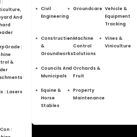
 :
Civil
Groundcare
Vehicle &
iculture,
Engineering
Equipment
eyard And
Tracking
hard
eader
Construction
Machine
Vines &
&
Control
Viniculture
rpGrade :
Groundworks
Solutions
hine
trol &
Councils And
Orchards &
der
Municipals
Fruit
achments
Equine &
Property
s : Lasers
Horse
Maintenance
Stables
Con :
hine