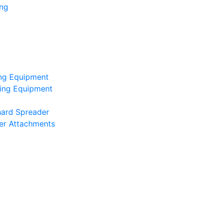
ing
ing Equipment
ting Equipment
hard Spreader
er Attachments