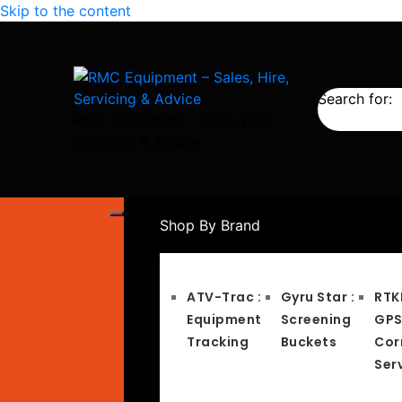
Skip to the content
Search for:
RMC Equipment - Sales, Hire,
Servicing & Advice
Shop By Brand
ATV-Trac :
Gyru Star :
RTK
Equipment
Screening
GP
Tracking
Buckets
Cor
Ser