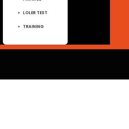
LOLER TEST
TRAINING