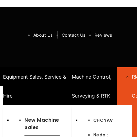
About Us
Contact Us
Reviews
Equipment Sales, Service &
Machine Control,
R
Hire
Surveying & RTK
Co
New Machine
CHCNAV
Sales
Nedo :