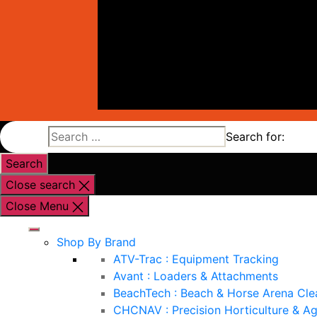
Search for:
Close search
Close Menu
Shop By Brand
ATV-Trac : Equipment Tracking
Avant : Loaders & Attachments
BeachTech : Beach & Horse Arena Cle
CHCNAV : Precision Horticulture & Ag