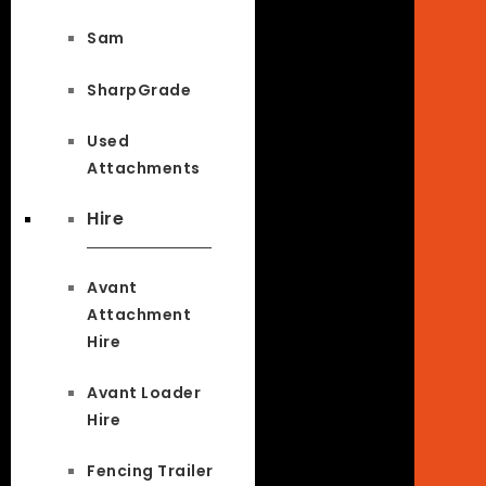
Sam
SharpGrade
Used
Attachments
Hire
Avant
Attachment
Hire
Avant Loader
Hire
Fencing Trailer