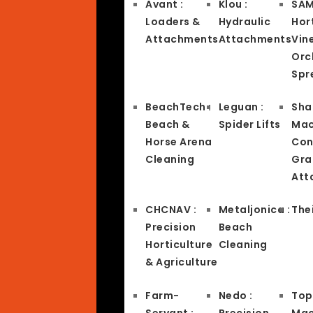
Avant :
Klou :
SAM
Loaders &
Hydraulic
Hort
Attachments
Attachments
Vin
Orc
Spr
BeachTech :
Leguan :
Sha
Beach &
Spider Lifts
Mac
Horse Arena
Con
Cleaning
Gra
Att
CHCNAV :
Metaljonica :
Thei
Precision
Beach
Horticulture
Cleaning
& Agriculture
Farm-
Nedo :
Top
Servant :
Precision
Mac