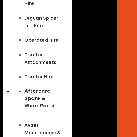
Hire
Leguan Spider
Lift Hire
Operated Hire
Tractor
Attachments
Tractor Hire
Aftercare,
Spare &
Wear Parts
Avant –
Maintenance &