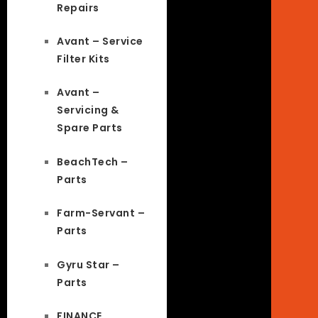
Repairs
Avant – Service
Filter Kits
Avant –
Servicing &
Spare Parts
BeachTech –
Parts
Farm-Servant –
Parts
Gyru Star –
Parts
FINANCE