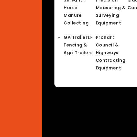
Horse
Measuring &
Con
Manure
Surveying
Collecting
Equipment
GA Trailers:
Pronar :
Fencing &
Council &
Agri Trailers
Highways
Contracting
Equipment