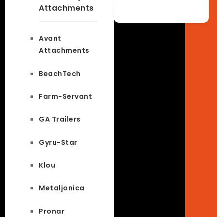
Attachments
Avant
Attachments
BeachTech
Farm-Servant
GA Trailers
Gyru-Star
Klou
Metaljonica
Pronar