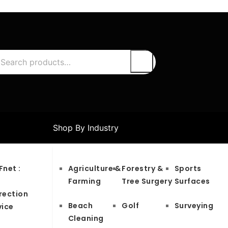
Shop By Industry
Fnet :
Agriculture &
Forestry &
Sports
S
Farming
Tree Surgery
Surfaces
rection
Beach
Golf
Surveying
vice
Cleaning