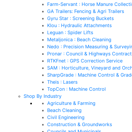
Farm-Servant : Horse Manure Collect
GA Trailers: Fencing & Agri Trailers
Gyru Star : Screening Buckets
Klou : Hydraulic Attachments
Leguan : Spider Lifts
Metaljonica : Beach Cleaning
Nedo : Precision Measuring & Survey
Pronar : Council & Highways Contrac
RTKFnet : GPS Correction Service
SAM : Horticulture, Vineyard and Orc
SharpGrade : Machine Control & Grad
Theis : Lasers
TopCon : Machine Control
Shop By Industry
Agriculture & Farming
Beach Cleaning
Civil Engineering
Construction & Groundworks
Councils and Municipals