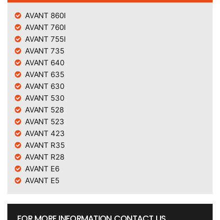
AVANT 860I
AVANT 760I
AVANT 755I
AVANT 735
AVANT 640
AVANT 635
AVANT 630
AVANT 530
AVANT 528
AVANT 523
AVANT 423
AVANT R35
AVANT R28
AVANT E6
AVANT E5
FOR MORE INFORMATION CONTACT US