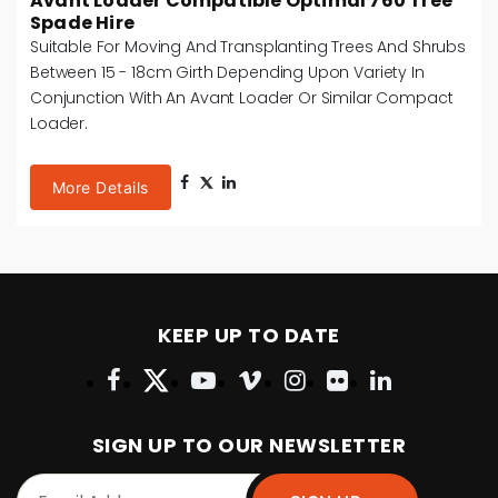
Avant Loader Compatible Optimal 760 Tree
Spade Hire
Suitable For Moving And Transplanting Trees And Shrubs
Between 15 - 18cm Girth Depending Upon Variety In
Conjunction With An Avant Loader Or Similar Compact
Loader.
More Details
KEEP UP TO DATE
SIGN UP TO OUR NEWSLETTER