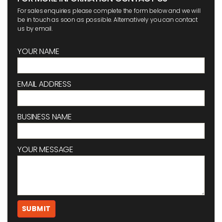
For sales enquiries please complete the form below and we will
be in touch as soon as possible. Alternatively you can contact
us by email.
YOUR NAME
EMAIL ADDRESS
BUSINESS NAME
YOUR MESSAGE