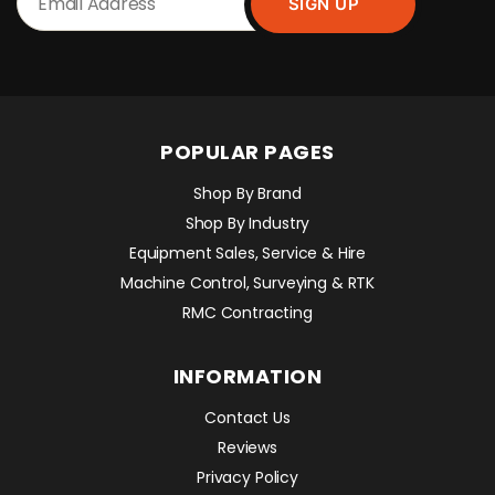
POPULAR PAGES
Shop By Brand
Shop By Industry
Equipment Sales, Service & Hire
Machine Control, Surveying & RTK
RMC Contracting
INFORMATION
Contact Us
Reviews
Privacy Policy