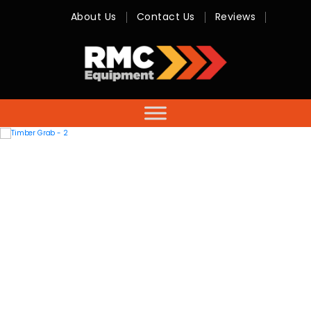
About Us
Contact Us
Reviews
RMC
Equipment
-
Sales,
Hire,
Servicing
&
Advice