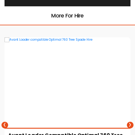
More For Hire
‹
›