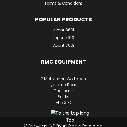
Terms & Conditions
POPULAR PRODUCTS
Avant 860i
Leguan 190
Avant 760i
RMC EQUIPMENT
2 Mattesdon Cottages,
Lycrome Road,
Chesham,
Bucks
HP5 3LQ
Top
©Copyright 2026. All Rights Reserved.