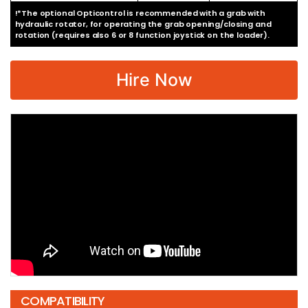
!*The optional Opticontrol is recommended with a grab with
hydraulic rotator, for operating the grab opening/closing and
rotation (requires also 6 or 8 function joystick on the loader).
Hire Now
COMPATIBILITY