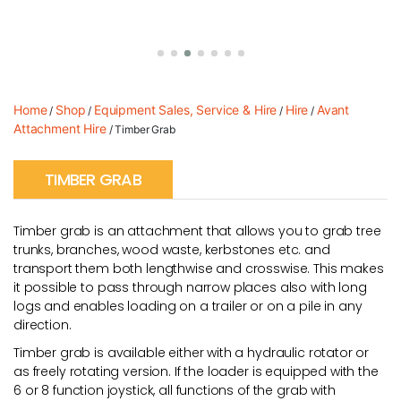
Home
Shop
Equipment Sales, Service & Hire
Hire
Avant
/
/
/
/
Attachment Hire
/ Timber Grab
TIMBER GRAB
Timber grab is an attachment that allows you to grab tree
trunks, branches, wood waste, kerbstones etc. and
transport them both lengthwise and crosswise. This makes
it possible to pass through narrow places also with long
logs and enables loading on a trailer or on a pile in any
direction.
Timber grab is available either with a hydraulic rotator or
as freely rotating version. If the loader is equipped with the
6 or 8 function joystick, all functions of the grab with