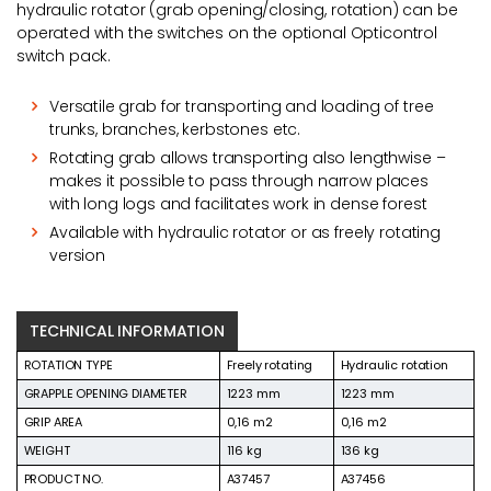
hydraulic rotator (grab opening/closing, rotation) can be
operated with the switches on the optional Opticontrol
switch pack.
Versatile grab for transporting and loading of tree
trunks, branches, kerbstones etc.
Rotating grab allows transporting also lengthwise –
makes it possible to pass through narrow places
with long logs and facilitates work in dense forest
Available with hydraulic rotator or as freely rotating
version
TECHNICAL INFORMATION
ROTATION TYPE
Freely rotating
Hydraulic rotation
GRAPPLE OPENING DIAMETER
1223 mm
1223 mm
GRIP AREA
0,16 m2
0,16 m2
WEIGHT
116 kg
136 kg
PRODUCT NO.
A37457
A37456