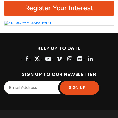
Register Your Interest
KEEP UP TO DATE
SIGN UP TO OUR NEWSLETTER