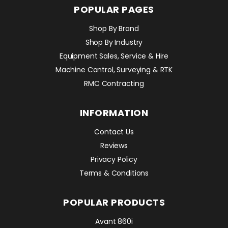
POPULAR PAGES
Shop By Brand
Shop By Industry
Equipment Sales, Service & Hire
Machine Control, Surveying & RTK
RMC Contracting
INFORMATION
Contact Us
Reviews
Privacy Policy
Terms & Conditions
POPULAR PRODUCTS
Avant 860i