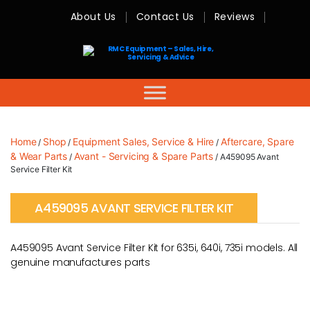
About Us
Contact Us
Reviews
RMC
Equipment
-
Sales,
Hire,
Servicing
&
Advice
Home
Shop
Equipment Sales, Service & Hire
Aftercare, Spare
/
/
/
& Wear Parts
Avant - Servicing & Spare Parts
/
/ A459095 Avant
Service Filter Kit
A459095 AVANT SERVICE FILTER KIT
A459095 Avant Service Filter Kit for 635i, 640i, 735i models. All
genuine manufactures parts