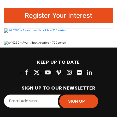
Register Your Interest
KEEP UP TO DATE
SIGN UP TO OUR NEWSLETTER