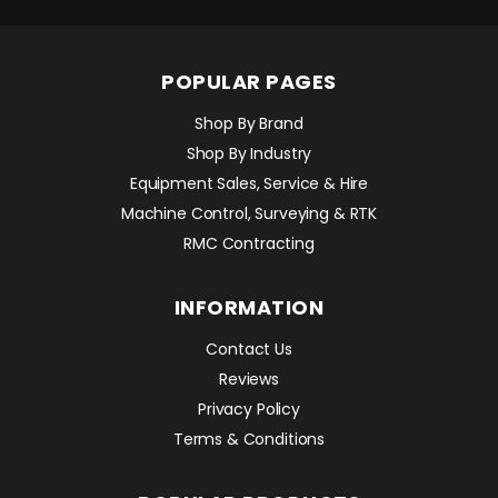
POPULAR PAGES
Shop By Brand
Shop By Industry
Equipment Sales, Service & Hire
Machine Control, Surveying & RTK
RMC Contracting
INFORMATION
Contact Us
Reviews
Privacy Policy
Terms & Conditions