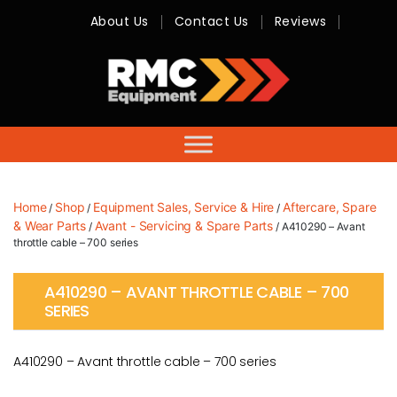
About Us
Contact Us
Reviews
RMC
Equipment
-
Sales,
Hire,
Servicing
&
Advice
Home
Shop
Equipment Sales, Service & Hire
Aftercare, Spare
/
/
/
& Wear Parts
Avant - Servicing & Spare Parts
/
/ A410290 – Avant
throttle cable – 700 series
A410290 – AVANT THROTTLE CABLE – 700
SERIES
A410290 – Avant throttle cable – 700 series