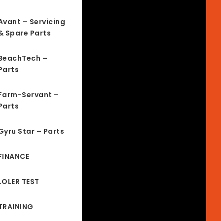
Avant – Servicing
& Spare Parts
BeachTech –
Parts
Farm-Servant –
Parts
Gyru Star – Parts
FINANCE
LOLER TEST
TRAINING