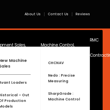
About Us
Contact Us
Reviews
RMC
ipment Sales,
Machine Control,
Contracti
ice & Hire
Surveying & RTK
New Machine
CHCNAV
Sales
Nedo : Precise
Measuring
Avant Loaders
SharpGrade :
Historical – Out
Machine Control
Of Production
Models