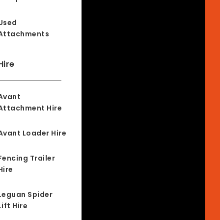
Used
Attachments
Hire
Avant
Attachment Hire
Avant Loader Hire
Fencing Trailer
Hire
Leguan Spider
Lift Hire