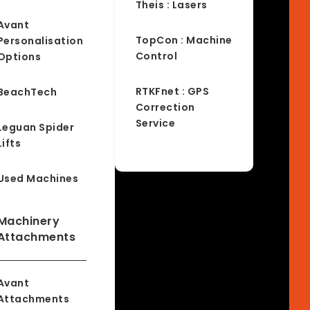
Theis : Lasers
Avant
TopCon : Machine
Personalisation
Control
Options
RTKFnet : GPS
BeachTech
Correction
Service
Leguan Spider
Lifts
Used Machines
Machinery
Attachments
Avant
Attachments