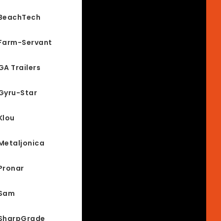
BeachTech
Farm-Servant
GA Trailers
Gyru-Star
Klou
Metaljonica
Pronar
Sam
SharpGrade