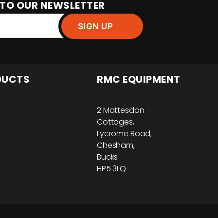
 TO OUR NEWSLETTER
DUCTS
RMC EQUIPMENT
2 Mattesdon
Cottages,
Lycrome Road,
Chesham,
Bucks
HP5 3LQ