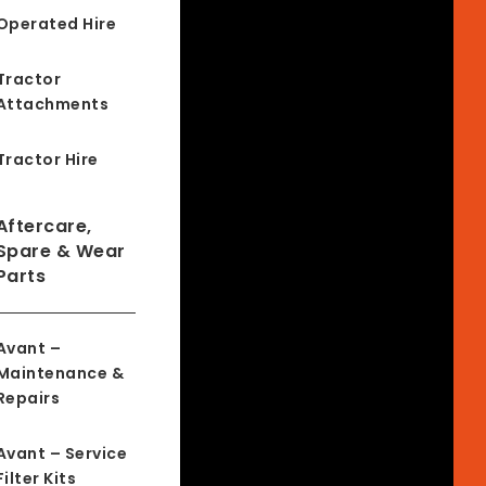
Operated Hire
Tractor
Attachments
Tractor Hire
Aftercare,
Spare & Wear
Parts
Avant –
Maintenance &
Repairs
Avant – Service
Filter Kits