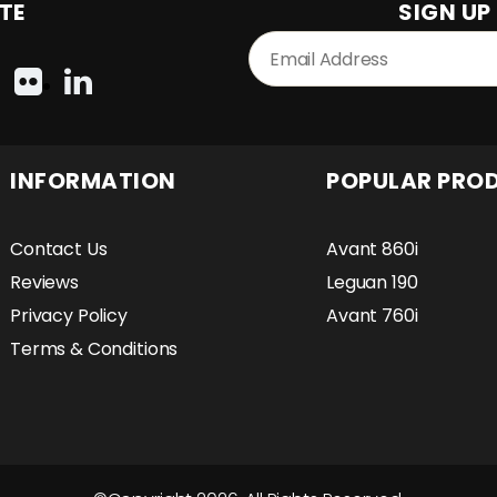
TE
SIGN UP
INFORMATION
POPULAR PRO
Contact Us
Avant 860i
Reviews
Leguan 190
Privacy Policy
Avant 760i
Terms & Conditions