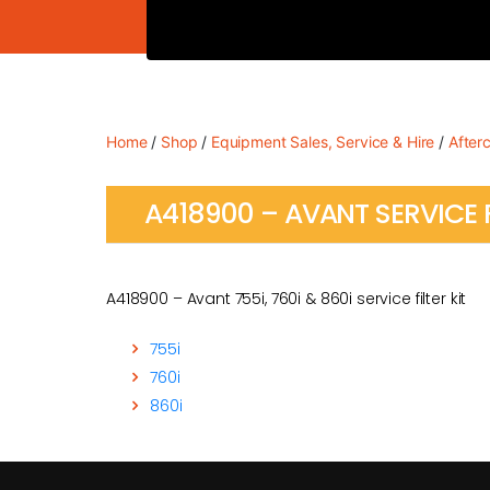
Home
/
Shop
/
Equipment Sales, Service & Hire
/
After
A418900 – AVANT SERVICE F
A418900 – Avant 755i, 760i & 860i service filter kit
755i
760i
860i