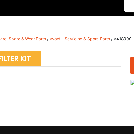
care, Spare & Wear Parts
/
Avant - Servicing & Spare Parts
/ A418900 – 
ILTER KIT