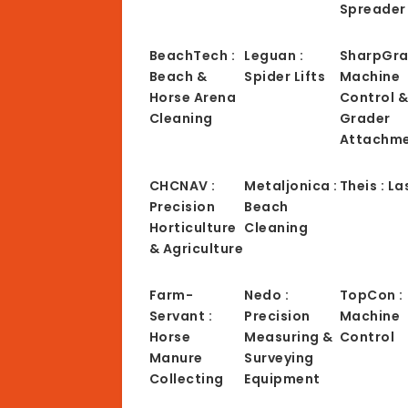
Spreader
BeachTech :
Leguan :
SharpGra
Beach &
Spider Lifts
Machine
Horse Arena
Control 
Cleaning
Grader
Attachm
CHCNAV :
Metaljonica :
Theis : La
Precision
Beach
Horticulture
Cleaning
& Agriculture
Farm-
Nedo :
TopCon :
Servant :
Precision
Machine
Horse
Measuring &
Control
Manure
Surveying
Collecting
Equipment