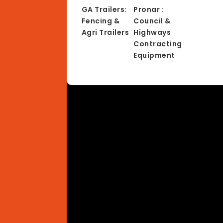
GA Trailers:
Pronar :
Fencing &
Council &
Agri Trailers
Highways
Contracting
Equipment