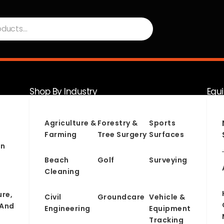
Shop By Industry
Equ
Serv
Agriculture &
Forestry &
Sports
Farming
Tree Surgery
Surfaces
on
Beach
Golf
Surveying
Cleaning
ure,
Civil
Groundcare
Vehicle &
 And
Engineering
Equipment
Tracking