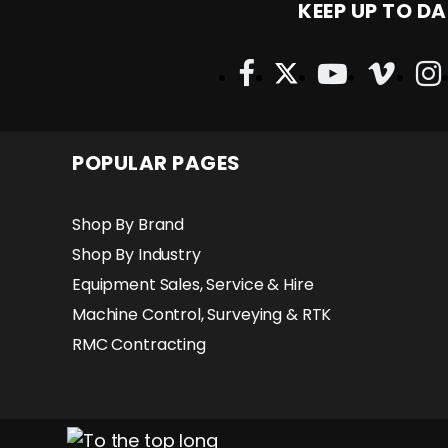
KEEP UP TO DA
POPULAR PAGES
Shop By Brand
Shop By Industry
Equipment Sales, Service & Hire
Machine Control, Surveying & RTK
RMC Contracting