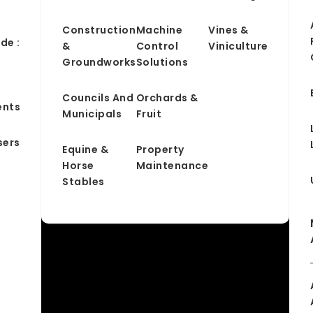
Construction
Machine
Vines &
de :
&
Control
Viniculture
Groundworks
Solutions
&
Councils And
Orchards &
ents
Municipals
Fruit
sers
Equine &
Property
Horse
Maintenance
Stables