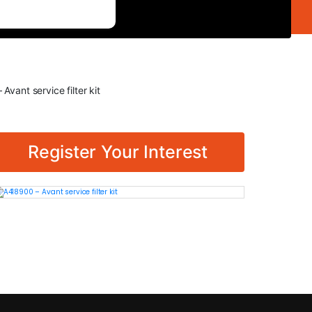
Avant service filter kit
Register Your Interest