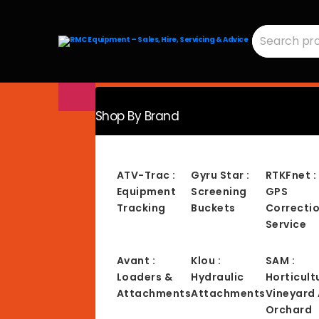
Search
for:
RMC
Equipment
-
Sales,
Hire,
Servicing
&
Advice
Shop By Brand
ATV-Trac :
Gyru Star :
RTKFnet :
Equipment
Screening
GPS
Tracking
Buckets
Correcti
Service
Avant :
Klou :
SAM :
Loaders &
Hydraulic
Horticult
Attachments
Attachments
Vineyard
Orchard