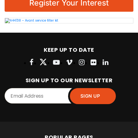
Register Your Interest
KEEP UP TO DATE
SIGN UP TO OUR NEWSLETTER
POPULAR PAGES