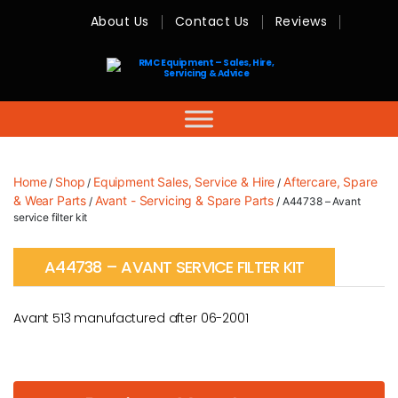
About Us
Contact Us
Reviews
RMC
Equipment
-
Sales,
Hire,
Servicing
&
Advice
Home
Shop
Equipment Sales, Service & Hire
Aftercare, Spare
/
/
/
& Wear Parts
Avant - Servicing & Spare Parts
/
/ A44738 – Avant
service filter kit
A44738 – AVANT SERVICE FILTER KIT
Avant 513 manufactured after 06-2001