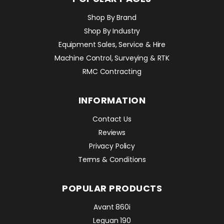
Shop By Brand
Shop By Industry
Equipment Sales, Service & Hire
Machine Control, Surveying & RTK
RMC Contracting
INFORMATION
Contact Us
Reviews
Privacy Policy
Terms & Conditions
POPULAR PRODUCTS
Avant 860i
Leguan 190