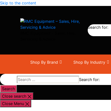
Skip to the content
Search for:
RMC Equipment - Sales, Hire,
Servicing & Advice
Shop By Brand
Shop By Industry
Search for:
Close search
Close Menu