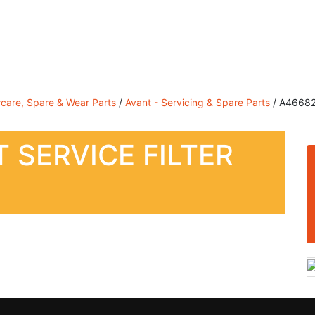
Sales, Service & Hire
Machine Control, Surveying & RT
rcare, Spare & Wear Parts
/
Avant - Servicing & Spare Parts
/ A46682 –
 SERVICE FILTER