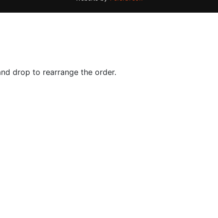
and drop to rearrange the order.