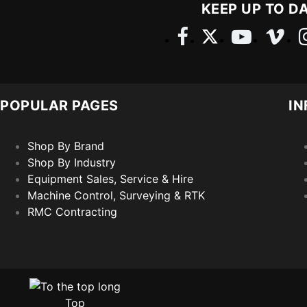
KEEP UP TO D
POPULAR PAGES
IN
Shop By Brand
Shop By Industry
Equipment Sales, Service & Hire
Machine Control, Surveying & RTK
RMC Contracting
Top