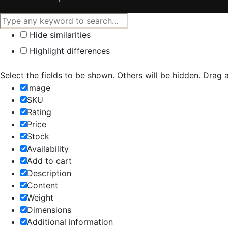
Hide similarities
Highlight differences
Select the fields to be shown. Others will be hidden. Drag 
Image
SKU
Rating
Price
Stock
Availability
Add to cart
Description
Content
Weight
Dimensions
Additional information