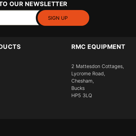
 TO OUR NEWSLETTER
DUCTS
RMC EQUIPMENT
2 Mattesdon Cottages,
Lycrome Road,
Chesham,
Bucks
HP5 3LQ