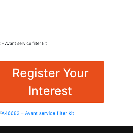
K
RMC Contracting
 Avant service filter kit
Register Your
Interest