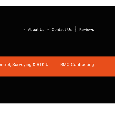
About Us
Contact Us
Reviews
ntrol, Surveying & RTK
RMC Contracting