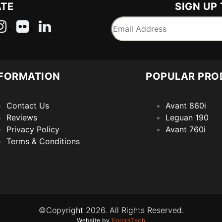
ATE
SIGN UP
FORMATION
POPULAR PRO
Contact Us
Avant 860i
Reviews
Leguan 190
Privacy Policy
Avant 760i
Terms & Conditions
©Copyright 2026. All Rights Reserved.
Website by
FolcraTech