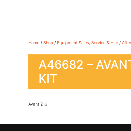
Shop By Brand
Shop By Industry
Equipment 
Home
/
Shop
/
Equipment Sales, Service & Hire
/
Afte
A46682 – AVANT
KIT
Avant 216