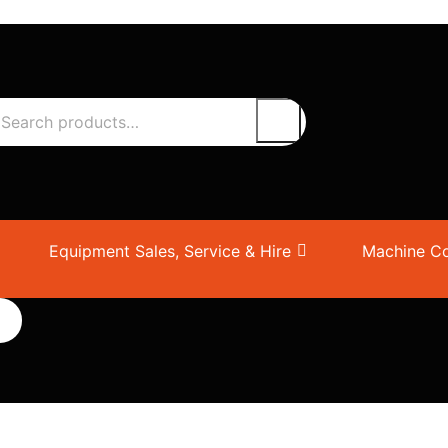
Equipment Sales, Service & Hire
Machine Co