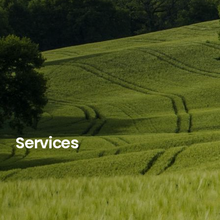
Services