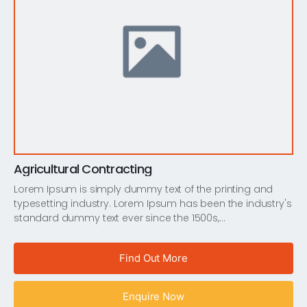
Agricultural Contracting
Lorem Ipsum is simply dummy text of the printing and
typesetting industry. Lorem Ipsum has been the industry's
standard dummy text ever since the 1500s,…
Find Out More
Enquire Now