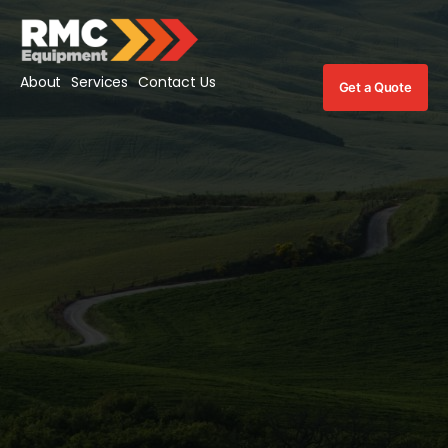
About
Services
Contact Us
Get a Quote