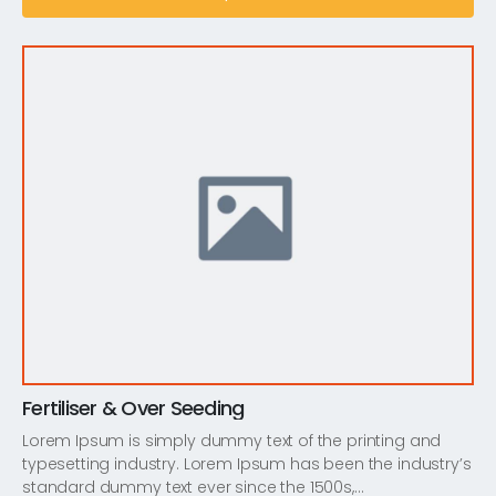
Fertiliser & Over Seeding
Lorem Ipsum is simply dummy text of the printing and
typesetting industry. Lorem Ipsum has been the industry’s
standard dummy text ever since the 1500s,…