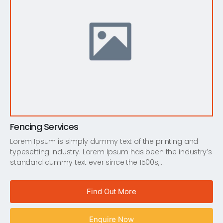
Fencing Services
Lorem Ipsum is simply dummy text of the printing and
typesetting industry. Lorem Ipsum has been the industry’s
standard dummy text ever since the 1500s,…
Find Out More
Enquire Now