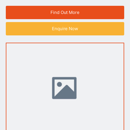
Find Out More
Enquire Now