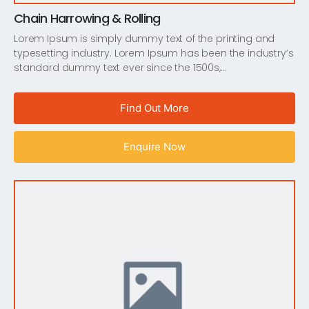
Chain Harrowing & Rolling
Lorem Ipsum is simply dummy text of the printing and
typesetting industry. Lorem Ipsum has been the industry’s
standard dummy text ever since the 1500s,…
Find Out More
Enquire Now