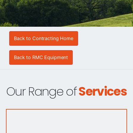
Back to Contracting Home
Back to RMC Equipment
Our Range of
Services