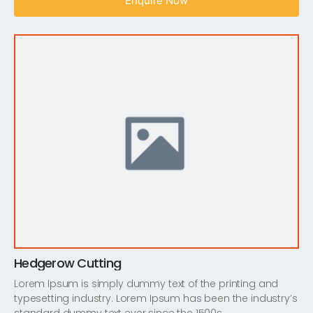
Enquire Now
Hedgerow Cutting
Lorem Ipsum is simply dummy text of the printing and
typesetting industry. Lorem Ipsum has been the industry’s
standard dummy text ever since the 1500s,…