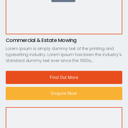
Commercial & Estate Mowing
Lorem Ipsum is simply dummy text of the printing and
typesetting industry. Lorem Ipsum has been the industry’s
standard dummy text ever since the 1500s,…
Find Out More
Enquire Now