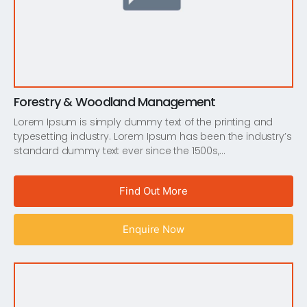
Forestry & Woodland Management
Lorem Ipsum is simply dummy text of the printing and
typesetting industry. Lorem Ipsum has been the industry’s
standard dummy text ever since the 1500s,…
Find Out More
Enquire Now