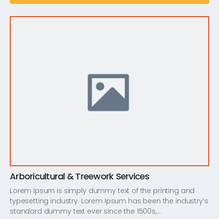
Arboricultural & Treework Services
Lorem Ipsum is simply dummy text of the printing and
typesetting industry. Lorem Ipsum has been the industry’s
standard dummy text ever since the 1500s,…