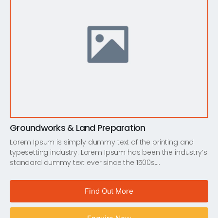
Groundworks & Land Preparation
Lorem Ipsum is simply dummy text of the printing and
typesetting industry. Lorem Ipsum has been the industry’s
standard dummy text ever since the 1500s,…
Find Out More