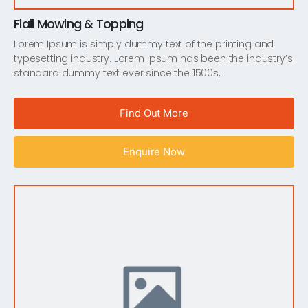
Flail Mowing & Topping
Lorem Ipsum is simply dummy text of the printing and
typesetting industry. Lorem Ipsum has been the industry’s
standard dummy text ever since the 1500s,…
Find Out More
Enquire Now