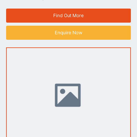
Find Out More
Enquire Now