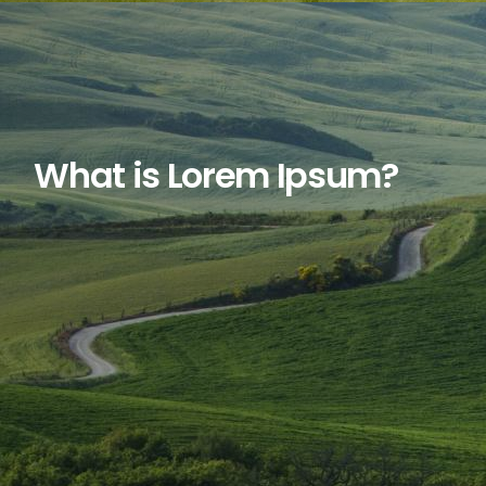
What is Lorem Ipsum?