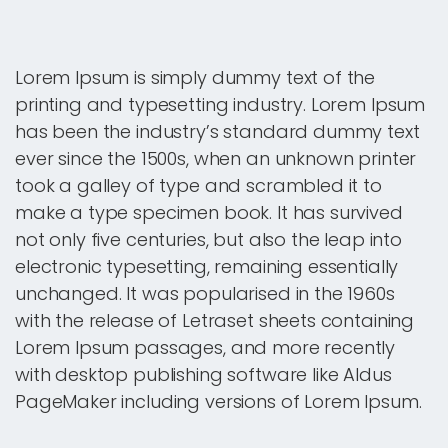
Lorem Ipsum is simply dummy text of the
printing and typesetting industry. Lorem Ipsum
has been the industry’s standard dummy text
ever since the 1500s, when an unknown printer
took a galley of type and scrambled it to
make a type specimen book. It has survived
not only five centuries, but also the leap into
electronic typesetting, remaining essentially
unchanged. It was popularised in the 1960s
with the release of Letraset sheets containing
Lorem Ipsum passages, and more recently
with desktop publishing software like Aldus
PageMaker including versions of Lorem Ipsum.