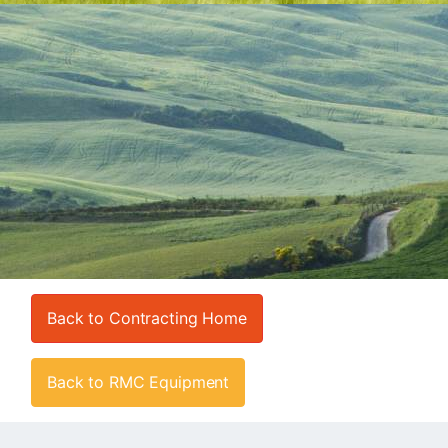
Back to Contracting Home
Back to RMC Equipment