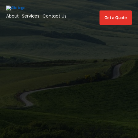
About
Services
Contact Us
Get a Quote