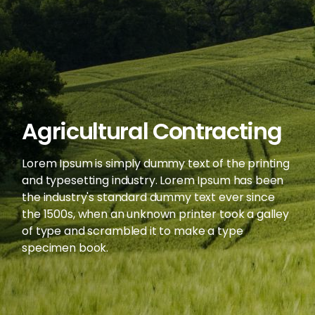
Agricultural Contracting
Lorem Ipsum is simply dummy text of the printing
and typesetting industry. Lorem Ipsum has been
the industry's standard dummy text ever since
the 1500s, when an unknown printer took a galley
of type and scrambled it to make a type
specimen book.