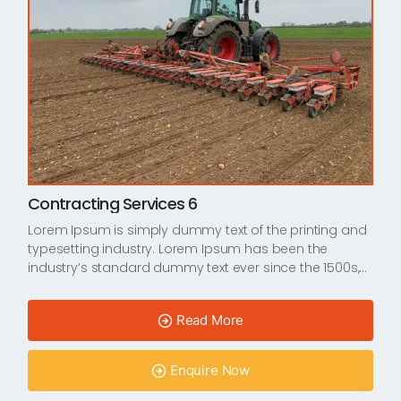
Contracting Services 6
Lorem Ipsum is simply dummy text of the printing and
typesetting industry. Lorem Ipsum has been the
industry’s standard dummy text ever since the 1500s,…
Read More
Enquire Now