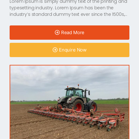
Lorem Ipsum is simply dummy text of the printing and
typesetting industry. Lorem Ipsum has been the
industry’s standard dummy text ever since the 1500s,…
Read More
Enquire Now