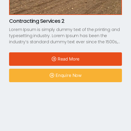
Contracting Services 2
Lorem Ipsum is simply dummy text of the printing and
typesetting industry. Lorem Ipsum has been the
industry’s standard dummy text ever since the 1500s,…
Read More
Enquire Now