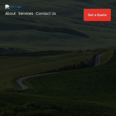
About
Services
Contact Us
Get a Quote