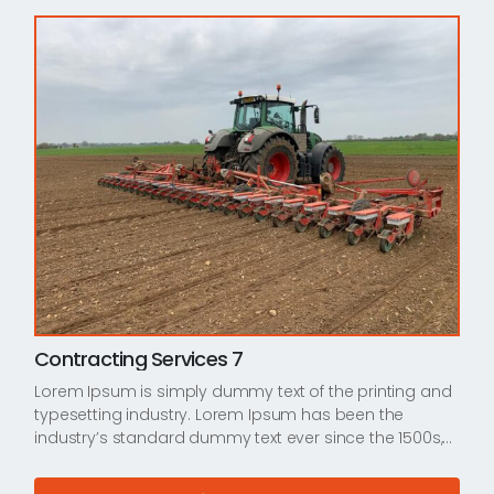
Contracting Services 7
Lorem Ipsum is simply dummy text of the printing and
typesetting industry. Lorem Ipsum has been the
industry’s standard dummy text ever since the 1500s,…