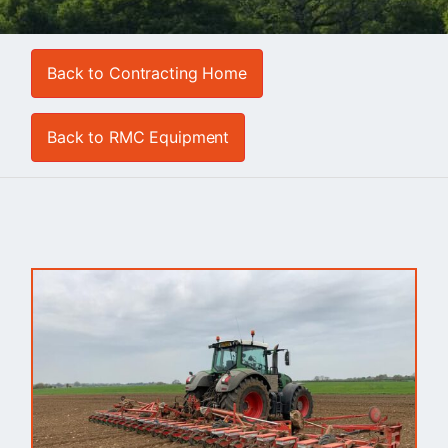
Back to Contracting Home
Back to RMC Equipment