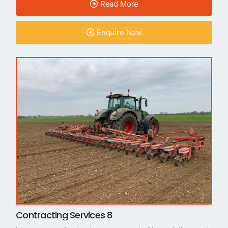
Read More
Enquire Now
Contracting Services 8