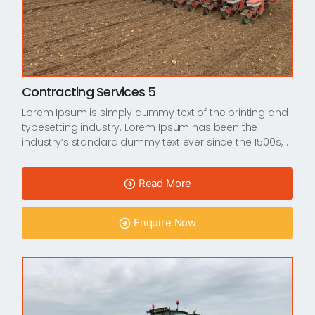
Contracting Services 5
Lorem Ipsum is simply dummy text of the printing and
typesetting industry. Lorem Ipsum has been the
industry’s standard dummy text ever since the 1500s,…
Read More
Enquire Now