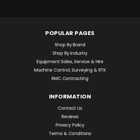
POPULAR PAGES
Shop By Brand
Shop By Industry
Equipment Sales, Service & Hire
Machine Control, Surveying & RTK
RMC Contracting
INFORMATION
Contact Us
Reviews
Privacy Policy
Terms & Conditions