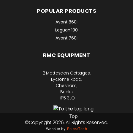
POPULAR PRODUCTS
Avant 860i
Leguan 190
Avant 760i
RMC EQUIPMENT
2 Mattesdon Cottages,
Lycrome Road,
Chesham,
Bucks
HP5 3LQ
Top
©Copyright 2026. All Rights Reserved.
Website by
FolcraTech