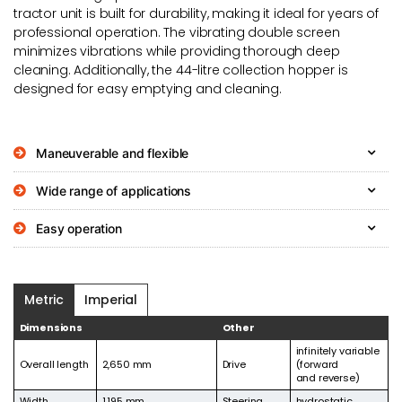
tractor unit is built for durability, making it ideal for years of
professional operation. The vibrating double screen
minimizes vibrations while providing thorough deep
cleaning. Additionally, the 44-litre collection hopper is
designed for easy emptying and cleaning.
Maneuverable and flexible
Wide range of applications
Easy operation
Metric
Imperial
Dimensions
Other
infinitely variable
Overall length
2,650 mm
Drive
(forward
and reverse)
Width
1,195 mm
Steering
hydrostatic