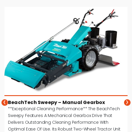
‹
›
BeachTech Sweepy – Manual Gearbox
**Exceptional Cleaning Performance** The BeachTech
Sweepy Features A Mechanical Gearbox Drive That
Delivers Outstanding Cleaning Performance With
Optimal Ease Of Use. Its Robust Two-Wheel Tractor Unit