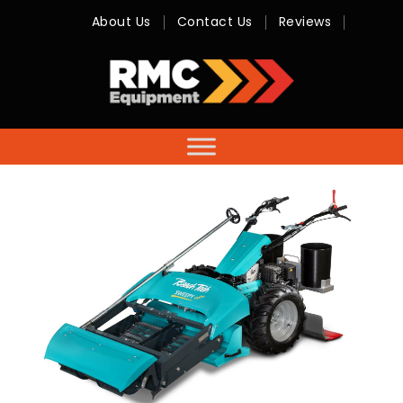
About Us
Contact Us
Reviews
RMC
Equipment
-
Sales,
Hire,
Servicing
&
Advice