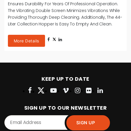
Ensures Durability For Years Of Professional Operation.
The Vibrating Double Screen Minimizes Vibrations While
Providing Thorough Deep Cleaning. Additionally, The 44-
Liter Collection Hopper Is Easy To Empty And Clean.
More Details
KEEP UP TO DATE
SIGN UP TO OUR NEWSLETTER