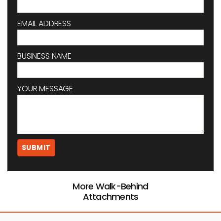
EMAIL ADDRESS
BUSINESS NAME
YOUR MESSAGE
More Walk-Behind
Attachments