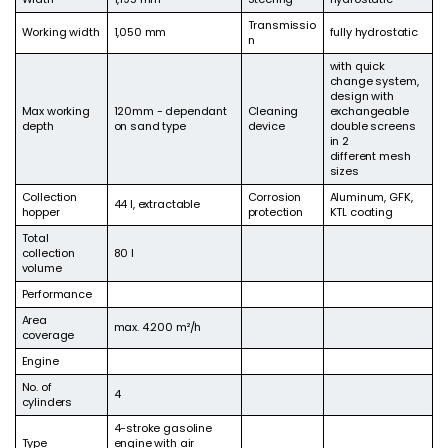
Transmissio
Working width
1,050 mm
fully hydrostatic
n
with quick
change system,
design with
Max working
120mm - dependant
Cleaning
exchangeable
depth
on sand type
device
double screens
in 2
different mesh
sizes
Collection
Corrosion
Aluminum, GFK,
44 l, extractable
hopper
protection
KTL coating
Total
collection
80 l
volume
Performance
Area
max. 4.200 m²/h
coverage
Engine
No. of
4
cylinders
4-stroke gasoline
Type
engine with air