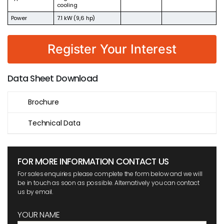
cooling
Power
7.1 kW (9,6 hp)
Register Your Interest
Data Sheet Download
Brochure
Technical Data
FOR MORE INFORMATION CONTACT US
For sales enquiries please complete the form below and we will
be in touch as soon as possible. Alternatively you can contact
us by email.
YOUR NAME