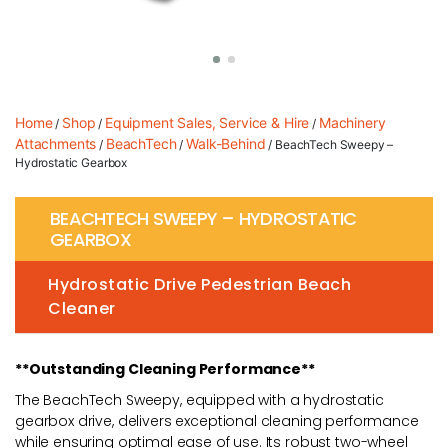
Home
Shop
Equipment Sales, Service & Hire
Machinery
/
/
/
Attachments
BeachTech
Walk-Behind
/
/
/ BeachTech Sweepy –
Hydrostatic Gearbox
BEACHTECH SWEEPY – HYDROSTATIC
GEARBOX
Hydrostatic Drive Pedestrian Beach
Cleaner
**Outstanding Cleaning Performance**
The BeachTech Sweepy, equipped with a hydrostatic
gearbox drive, delivers exceptional cleaning performance
while ensuring optimal ease of use. Its robust two-wheel