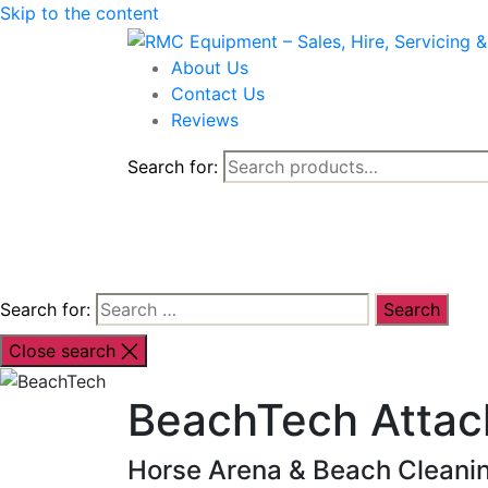
Skip to the content
About Us
Contact Us
Reviews
Search for:
Shop By Brand
Shop By Industr
Search for:
Close search
BeachTech Atta
Horse Arena & Beach Cleanin