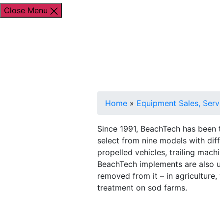
Close Menu
Shop By Brand
Shop By Industry
Equipment
Home
»
Equipment Sales, Serv
Since 1991, BeachTech has been t
select from nine models with dif
propelled vehicles, trailing mac
BeachTech implements are also u
removed from it – in agriculture,
treatment on sod farms.