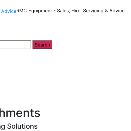
RMC Equipment - Sales, Hire, Servicing & Advice
Search
y
Equipment Sales, Service & Hire
Machine Contro
chments
g Solutions