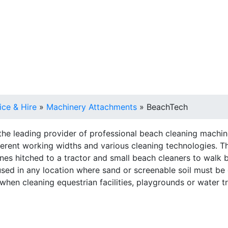
 Sales, Service & Hire
Machine Control, Surveying & 
ice & Hire
»
Machinery Attachments
»
BeachTech
he leading provider of professional beach cleaning machin
ferent working widths and various cleaning technologies. The
hines hitched to a tractor and small beach cleaners to walk
sed in any location where sand or screenable soil must be
 when cleaning equestrian facilities, playgrounds or water t