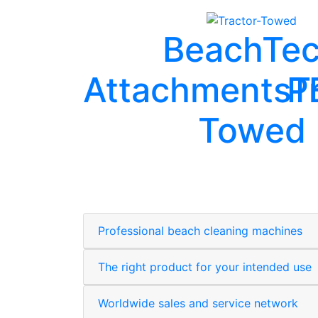
BeachTe
Attachments
P
T
Towed
Professional beach cleaning machines
The right product for your intended use
Worldwide sales and service network