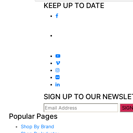
KEEP UP TO DATE
SIGN UP TO OUR NEWSLE
Popular Pages
Shop By Brand