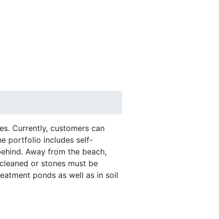
RTK
RMC Contracting
es. Currently, customers can
 portfolio includes self-
 behind. Away from the beach,
 cleaned or stones must be
reatment ponds as well as in soil