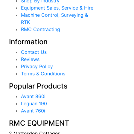
Shop By Industry
Equipment Sales, Service & Hire
Machine Control, Surveying &
RTK
RMC Contracting
Information
Contact Us
Reviews
Privacy Policy
Terms & Conditions
Popular Products
Avant 860i
Leguan 190
Avant 760i
RMC EQUIPMENT
2 Mattesdon Cottages,