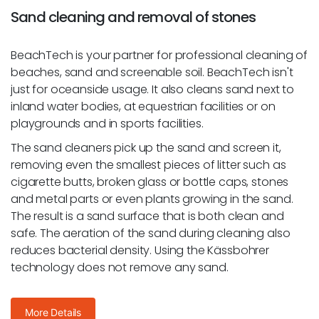
Sand cleaning and removal of stones
BeachTech is your partner for professional cleaning of
beaches, sand and screenable soil. BeachTech isn't
just for oceanside usage. It also cleans sand next to
inland water bodies, at equestrian facilities or on
playgrounds and in sports facilities.
The sand cleaners pick up the sand and screen it,
removing even the smallest pieces of litter such as
cigarette butts, broken glass or bottle caps, stones
and metal parts or even plants growing in the sand.
The result is a sand surface that is both clean and
safe. The aeration of the sand during cleaning also
reduces bacterial density. Using the Kässbohrer
technology does not remove any sand.
More Details