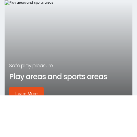
Safe play pleasure
Play areas and sports areas
Learn More