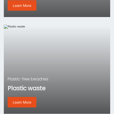
Learn More
Plastic-free beaches
Plastic waste
Learn More