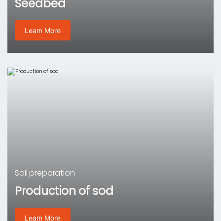
Seedbed
Learn More
Soil preparation
Production of sod
Learn More