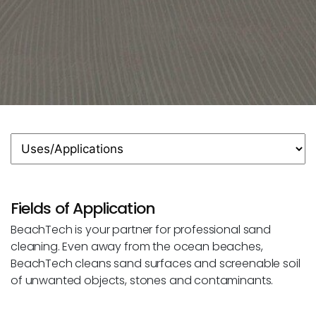
Fields of Application
BeachTech is your partner for professional sand
cleaning. Even away from the ocean beaches,
BeachTech cleans sand surfaces and screenable soil
of unwanted objects, stones and contaminants.