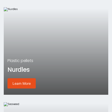
Plastic pellets
Nurdles
Learn More