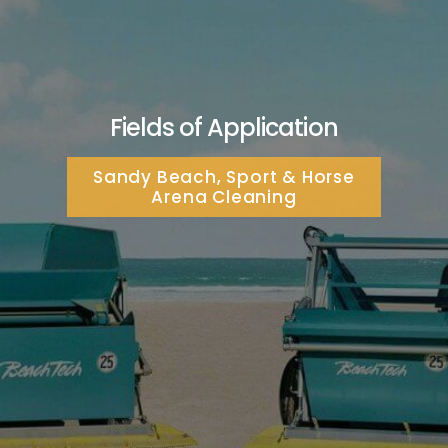
Fields of Application
Sandy Beach, Sport & Horse
Arena Cleaning