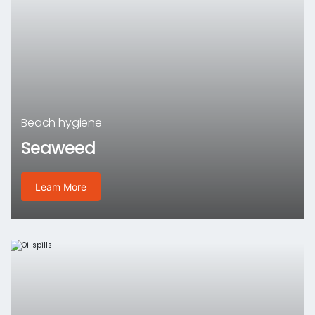
Beach hygiene
Seaweed
Learn More