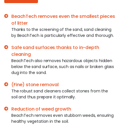
BeachTech removes even the smallest pieces
of litter
Thanks to the screening of the sand, sand cleaning
by BeachTech is particularly effective and thorough.
Safe sand surfaces thanks to in-depth
cleaning
BeachTech also removes hazardous objects hidden
below the sand surface, such as nails or broken glass
dug into the sand.
(Fine) stone removal
The robust sand cleaners collect stones from the
soil and thus prepare it optimally.
Reduction of weed growth
BeachTech removes even stubborn weeds, ensuring
healthy vegetation in the soil.