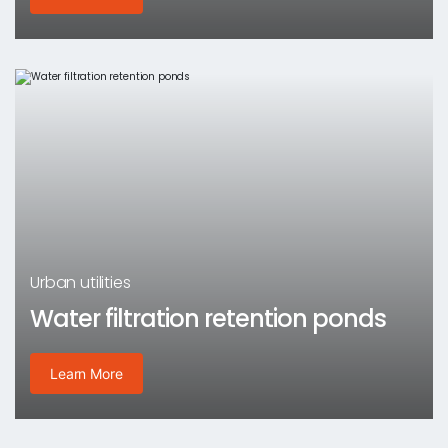
Urban utilities
Water filtration retention ponds
Learn More