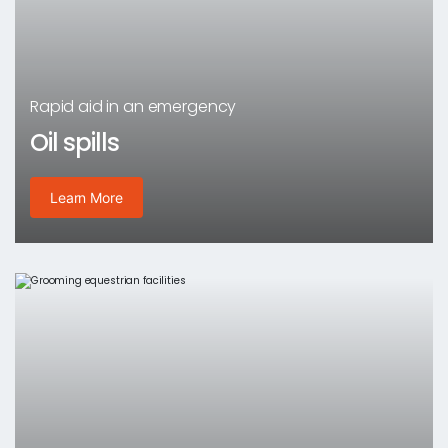
Rapid aid in an emergency
Oil spills
Learn More