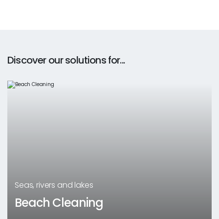
Discover our solutions for...
Seas, rivers and lakes
Beach Cleaning