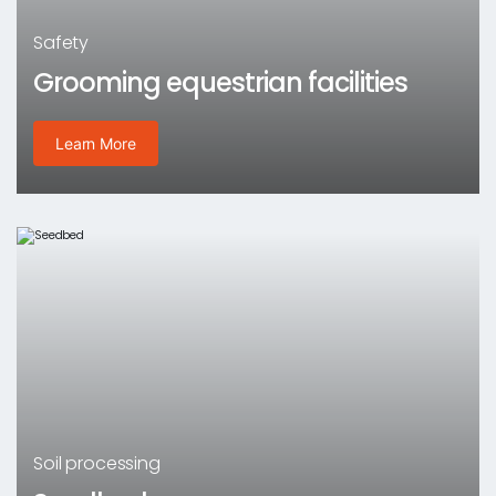
Safety
Grooming equestrian facilities
Learn More
Soil processing