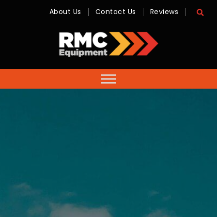
About Us
Contact Us
Reviews
RMC
Equipment
-
Sales,
Hire,
Servicing
&
Advice