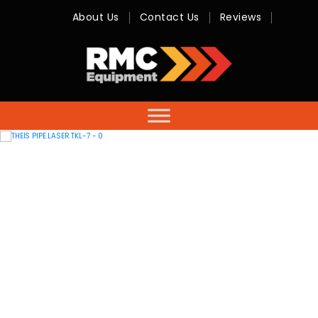
About Us
Contact Us
Reviews
RMC
Equipment
-
Sales,
Hire,
Servicing
&
Advice