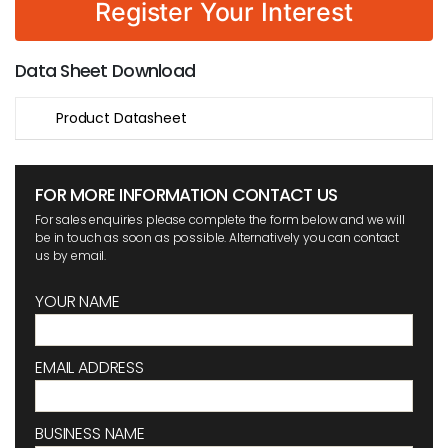
Register Your Interest
Data Sheet Download
Product Datasheet
FOR MORE INFORMATION CONTACT US
For sales enquiries please complete the form below and we will
be in touch as soon as possible. Alternatively you can contact
us by email.
YOUR NAME
EMAIL ADDRESS
BUSINESS NAME