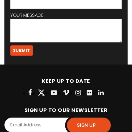
YOUR MESSAGE
KEEP UP TO DATE
SIGN UP TO OUR NEWSLETTER