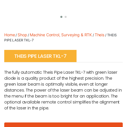
Home
Shop
Machine Control, Surveying & RTK
Theis
/
/
/
/ THEIS
PIPE LASER TKL-7
THEIS PIPE LASER TKL-7
The fully automatic Theis Pipe Laser TKL-7 with green laser
diode is a quality product of the highest precision. The
green laser beam is optimally visible, even at longer
distances. The power of the laser beam can be adjusted in
the menu if the beam is too bright for an application. The
optional available remote control simplifies the alignment
of the laser in the pipe.