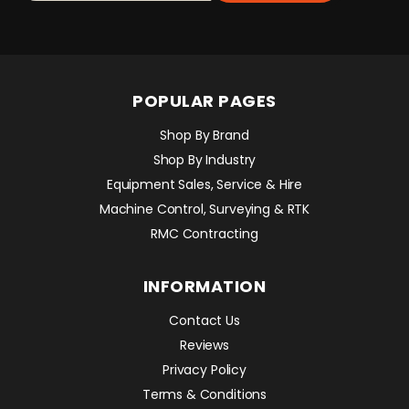
POPULAR PAGES
Shop By Brand
Shop By Industry
Equipment Sales, Service & Hire
Machine Control, Surveying & RTK
RMC Contracting
INFORMATION
Contact Us
Reviews
Privacy Policy
Terms & Conditions