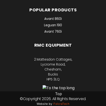
POPULAR PRODUCTS
Avant 860i
Leguan 190
Avant 760i
RMC EQUIPMENT
2 Mattesdon Cottages,
Lycrome Road,
Chesham,
Bucks
HP5 3LQ
Top
©Copyright 2026. All Rights Reserved.
Website by
FolcraTech