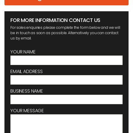
FOR MORE INFORMATION CONTACT US
For sales enquiries please complete the form below and we will
be in touch as soon as possible. Alternatively you can contact
us by email.
YOUR NAME
EMAIL ADDRESS
BUSINESS NAME
YOUR MESSAGE