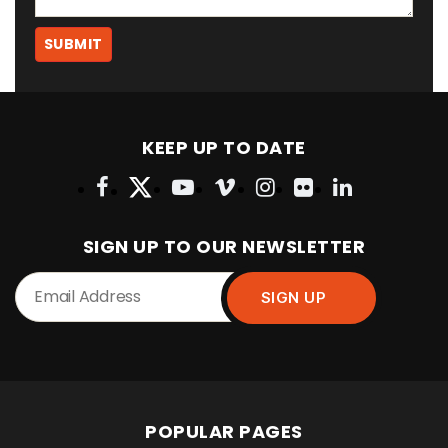
KEEP UP TO DATE
SIGN UP TO OUR NEWSLETTER
POPULAR PAGES