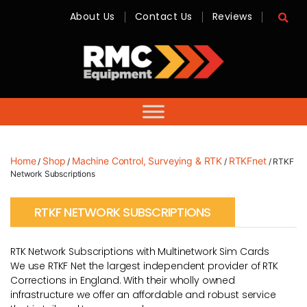
About Us
Contact Us
Reviews
RMC
Equipment
-
Sales,
Hire,
Servicing
&
Advice
Home
Shop
Machine Control, Surveying & RTK
RTKFnet
/
/
/
/ RTKF
Network Subscriptions
RTKF NETWORK SUBSCRIPTIONS
RTK Network Subscriptions with Multinetwork Sim Cards
We use RTKF Net the largest independent provider of RTK
Corrections in England. With their wholly owned
infrastructure we offer an affordable and robust service