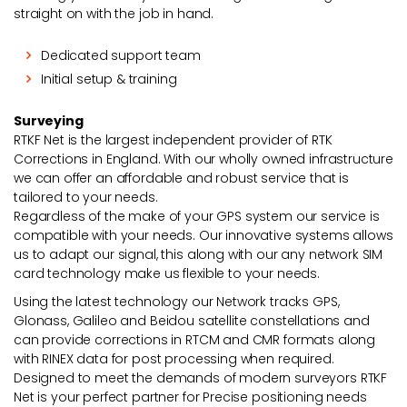
straight on with the job in hand.
Dedicated support team
Initial setup & training
Surveying
RTKF Net is the largest independent provider of RTK
Corrections in England. With our wholly owned infrastructure
we can offer an affordable and robust service that is
tailored to your needs.
Regardless of the make of your GPS system our service is
compatible with your needs. Our innovative systems allows
us to adapt our signal, this along with our any network SIM
card technology make us flexible to your needs.
Using the latest technology our Network tracks GPS,
Glonass, Galileo and Beidou satellite constellations and
can provide corrections in RTCM and CMR formats along
with RINEX data for post processing when required.
Designed to meet the demands of modern surveyors RTKF
Net is your perfect partner for Precise positioning needs