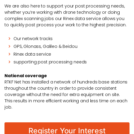
We are also here to support your post processing needs,
whether you’re working with drone technology or doing
complex scanning jobs our Rinex data service allows you
to quickly post process your work to the highest precision.
Our network tracks
GPS, Glonass, Galileo & Beidou
Rinex data service
supporting post processing needs
National coverage
RTKF Net has installed a network of hundreds base stations
throughout the country in order to provide consistent
coverage without the need for extra equipment on site.
This results in more efficient working and less time on each
job.
Register Your Interest