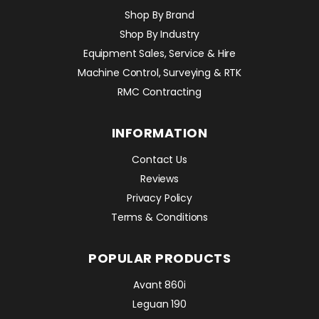
Shop By Brand
Shop By Industry
Equipment Sales, Service & Hire
Machine Control, Surveying & RTK
RMC Contracting
INFORMATION
Contact Us
Reviews
Privacy Policy
Terms & Conditions
POPULAR PRODUCTS
Avant 860i
Leguan 190