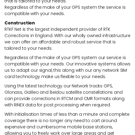
that is tailored to your needs.
Regardless of the make of your GPS system the service is
compatible with your needs.
Construction
RTKF Net is the largest independent provider of RTK
Corrections in England. With our wholly owned infrastructure
we can offer an affordable and robust service that is
tailored to your needs.
Regardless of the make of your GPS system our service is
compatible with your needs. Our innovative systems allows
us to adapt our signal, this along with our any network SIM
card technology make us flexible to your needs.
Using the latest technology our Network tracks GPS,
Glonass, Galileo and Beidou satellite constellations and
can provide corrections in RTCM and CMR formats along
with RINEX data for post processing when required.
With initialisation times of less than a minute and complete
coverage there is no longer any need to cart around
expensive and cumbersome mobile base stations,
allowing you to freely work over large areas and get