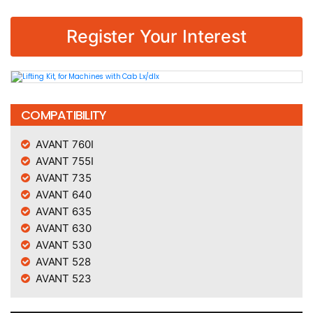
Register Your Interest
COMPATIBILITY
AVANT 760I
AVANT 755I
AVANT 735
AVANT 640
AVANT 635
AVANT 630
AVANT 530
AVANT 528
AVANT 523