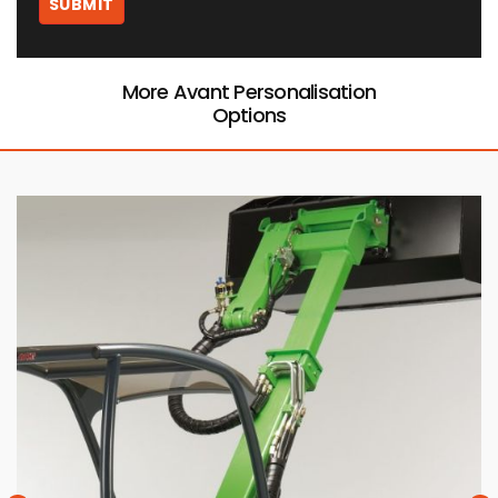
More Avant Personalisation
Options