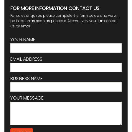
FOR MORE INFORMATION CONTACT US
For sales enquiries please complete the form below and we will
be in touch as soon as possible. Alternatively you can contact
us by email.
YOUR NAME
EMAIL ADDRESS
BUSINESS NAME
YOUR MESSAGE