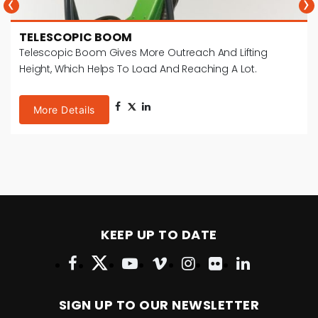
‹
›
TELESCOPIC BOOM
Telescopic Boom Gives More Outreach And Lifting
Height, Which Helps To Load And Reaching A Lot.
More Details
KEEP UP TO DATE
SIGN UP TO OUR NEWSLETTER