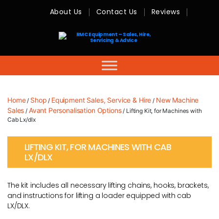
About Us
Contact Us
Reviews
RMC
Equipment
-
Sales,
Hire,
Servicing
&
Advice
Home
Shop
Equipment Sales, Service & Hire
New Machine
/
/
/
Sales
Avant Personalisation Options
/
/ Lifting Kit, for Machines with
Cab Lx/dlx
LIFTING KIT, FOR MACHINES WITH CAB
LX/DLX
The kit includes all necessary lifting chains, hooks, brackets,
and instructions for lifting a loader equipped with cab
LX/DLX.