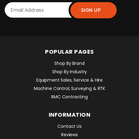
POPULAR PAGES
Shop By Brand
Shop By Industry
Equipment Sales, Service & Hire
Machine Control, Surveying & RTK
RMC Contracting
INFORMATION
Contact Us
Reviews