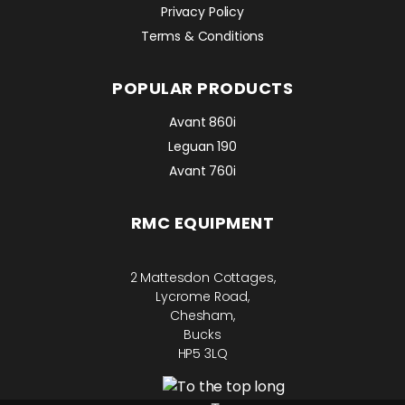
Privacy Policy
Terms & Conditions
POPULAR PRODUCTS
Avant 860i
Leguan 190
Avant 760i
RMC EQUIPMENT
2 Mattesdon Cottages,
Lycrome Road,
Chesham,
Bucks
HP5 3LQ