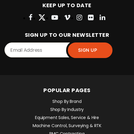
KEEP UP TO DATE
SIGN UP TO OUR NEWSLETTER
POPULAR PAGES
Shop By Brand
Shop By Industry
Equipment Sales, Service & Hire
Machine Control, Surveying & RTK
RMC Contracting