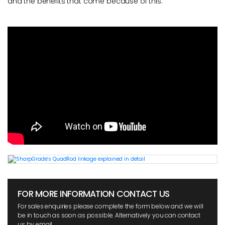
and the benefits that come because of this.
FOR MORE INFORMATION CONTACT US
For sales enquiries please complete the form below and we will
be in touch as soon as possible. Alternatively you can contact
us by email.