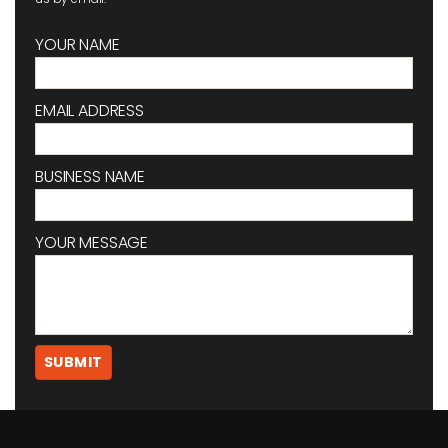
YOUR NAME
EMAIL ADDRESS
BUSINESS NAME
YOUR MESSAGE