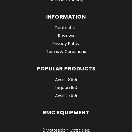
INFORMATION
Contact Us
Reviews
Privacy Policy
Terms & Conditions
POPULAR PRODUCTS
Avant 860i
Leguan 190
Avant 760i
RMC EQUIPMENT
2 Mattesdon Cottages,