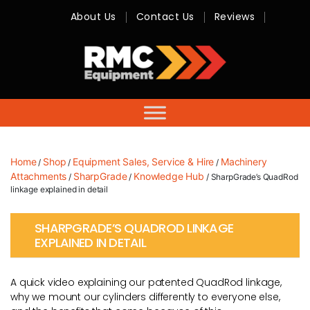
About Us
Contact Us
Reviews
RMC
Equipment
-
Sales,
Hire,
Servicing
&
Advice
Home
Shop
Equipment Sales, Service & Hire
Machinery
/
/
/
Attachments
SharpGrade
Knowledge Hub
/
/
/ SharpGrade’s QuadRod
linkage explained in detail
SHARPGRADE’S QUADROD LINKAGE
EXPLAINED IN DETAIL
A quick video explaining our patented QuadRod linkage,
why we mount our cylinders differently to everyone else,