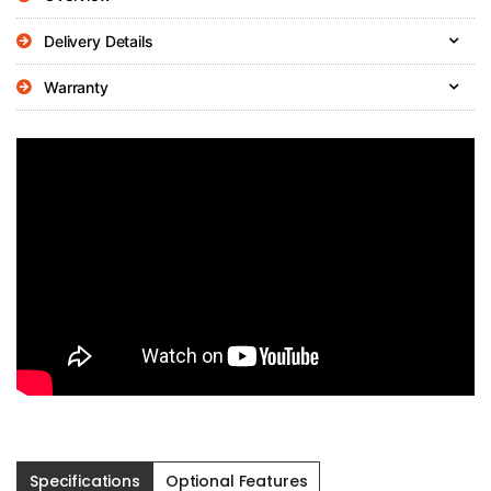
Delivery Details
Warranty
Specifications
Optional Features