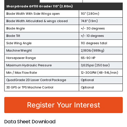
SharpGrade GF110 Grader 110" (2.80m)
Blade Width With Side Wings open
110" (2.80m)
Blade Width Articulated & wings closed
74.8" (1.9m)
Blade Angle
+/- 30 degrees
Blade Tilt
+/- 10 degrees
Side Wing Angle
110 degrees total
Machine Weight
2,180lb (988kg)
Horsepower Range
65-90 HP
Maximum Hydraulic Pressure
3,625psi (250 bar)
Min / Max Flow Rate
12-30GPM (48-114L/min)
QuadGrade 2D Laser Control Package
Optional
3D GPS or TPS Machine Control
Optional
Register Your Interest
Data Sheet Download