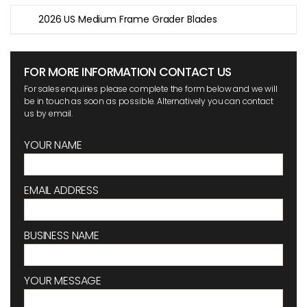
2026 US Medium Frame Grader Blades
FOR MORE INFORMATION CONTACT US
For sales enquiries please complete the form below and we will
be in touch as soon as possible. Alternatively you can contact
us by email.
YOUR NAME
EMAIL ADDRESS
BUSINESS NAME
YOUR MESSAGE