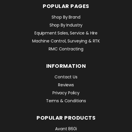
POPULAR PAGES
Shop By Brand
Shop By Industry
Equipment Sales, Service & Hire
Machine Control, Surveying & RTK
RMC Contracting
INFORMATION
Contact Us
Reviews
Privacy Policy
Terms & Conditions
POPULAR PRODUCTS
Avant 860i