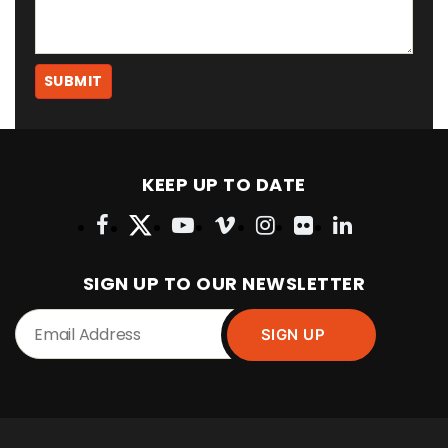
KEEP UP TO DATE
SIGN UP TO OUR NEWSLETTER