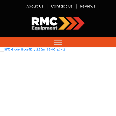
About Us
Contact Us
Reviews
RMC
Equipment
-
Sales,
Hire,
Servicing
&
Advice