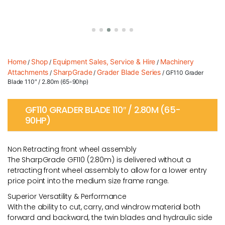
Home
Shop
Equipment Sales, Service & Hire
Machinery
/
/
/
Attachments
SharpGrade
Grader Blade Series
/
/
/ GF110 Grader
Blade 110″ / 2.80m (65-90hp)
GF110 GRADER BLADE 110″ / 2.80M (65-
90HP)
Non Retracting front wheel assembly
The SharpGrade GF110 (2.80m) is delivered without a
retracting front wheel assembly to allow for a lower entry
price point into the medium size frame range.
Superior Versatility & Performance
With the ability to cut, carry, and windrow material both
forward and backward, the twin blades and hydraulic side