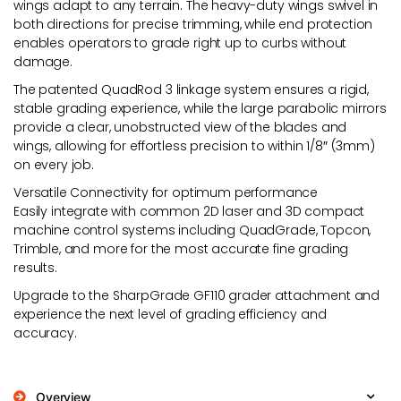
wings adapt to any terrain. The heavy-duty wings swivel in
both directions for precise trimming, while end protection
enables operators to grade right up to curbs without
damage.
The patented QuadRod 3 linkage system ensures a rigid,
stable grading experience, while the large parabolic mirrors
provide a clear, unobstructed view of the blades and
wings, allowing for effortless precision to within 1/8″ (3mm)
on every job.
Versatile Connectivity for optimum performance
Easily integrate with common 2D laser and 3D compact
machine control systems including QuadGrade, Topcon,
Trimble, and more for the most accurate fine grading
results.
Upgrade to the SharpGrade GF110 grader attachment and
experience the next level of grading efficiency and
accuracy.
Overview