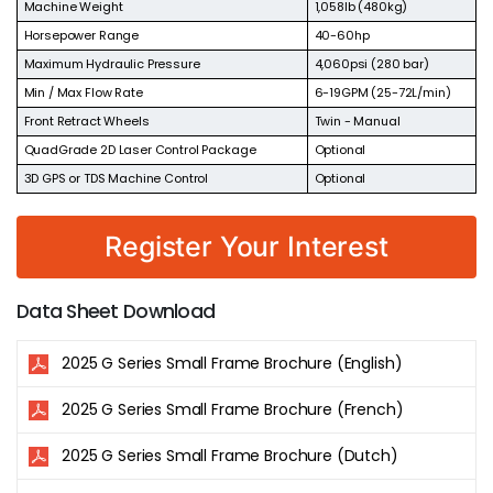
Machine Weight
1,058lb (480kg)
Horsepower Range
40-60hp
Maximum Hydraulic Pressure
4,060psi (280 bar)
Min / Max Flow Rate
6-19GPM (25-72L/min)
Front Retract Wheels
Twin - Manual
QuadGrade 2D Laser Control Package
Optional
3D GPS or TDS Machine Control
Optional
Register Your Interest
Data Sheet Download
2025 G Series Small Frame Brochure (English)
2025 G Series Small Frame Brochure (French)
2025 G Series Small Frame Brochure (Dutch)