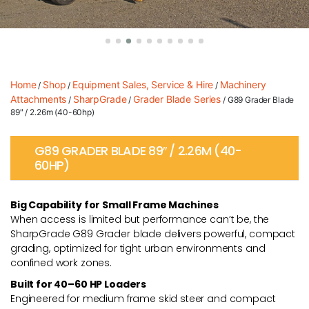
Home
Shop
Equipment Sales, Service & Hire
Machinery
/
/
/
Attachments
SharpGrade
Grader Blade Series
/
/
/ G89 Grader Blade
89″ / 2.26m (40-60hp)
G89 GRADER BLADE 89″ / 2.26M (40-
60HP)
Big Capability for Small Frame Machines
When access is limited but performance can’t be, the
SharpGrade G89 Grader blade delivers powerful, compact
grading, optimized for tight urban environments and
confined work zones.
Built for 40–60 HP Loaders
Engineered for medium frame skid steer and compact