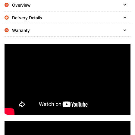
Overview
Delivery Details
Warranty