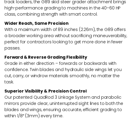
track loaders, the G89 skid steer grader attachment brings
high-performance grading to machines in the 40–60 HP
class, combining strength with smart control.
Wider Reach, Same Precision
With a maximum width of 89 inches (2.26m), the G89 offers
a broader working area without sacrificing maneuverability,
perfect for contractors looking to get more done in fewer
passes.
Forward & Reverse Grading Flexibility
Grade in either direction – forwards or backwards with
confidence. Twin blades and hydraulic side wings let you
cut, carry, or windrow materials smoothly, no matter the
task.
Superior Visibility & Precision Control
Our patented QuadRod 3 Linkage System and parabolic
mirrors provide clear, uninterrupted sight lines to both the
blades and wings, ensuring accurate, efficient grading to
within 1/8″ (3mm) every time.