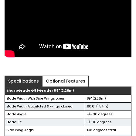
Specifications
Optional Features
SharpGrade G89 Grader 89" (2.26m)
Blade Width With Side Wings open
89" (2.26m)
Blade Width Articulated & wings closed
60.6" (1.54m)
Blade Angle
+/- 30 degrees
Blade Tilt
+/- 10 degrees
Side Wing Angle
108 degrees total