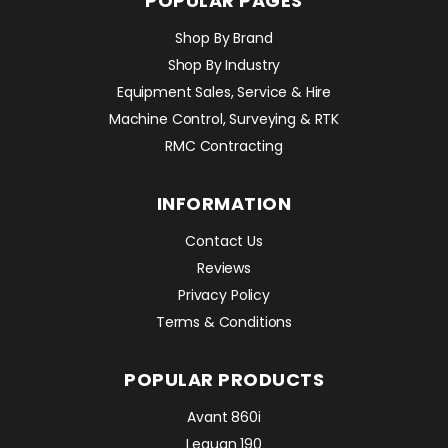
POPULAR PAGES
Shop By Brand
Shop By Industry
Equipment Sales, Service & Hire
Machine Control, Surveying & RTK
RMC Contracting
INFORMATION
Contact Us
Reviews
Privacy Policy
Terms & Conditions
POPULAR PRODUCTS
Avant 860i
Leguan 190