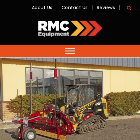
About Us
Contact Us
Reviews
RMC
Equipment
-
Sales,
Hire,
Servicing
&
Advice