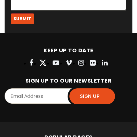
KEEP UP TO DATE
SIGN UP TO OUR NEWSLETTER