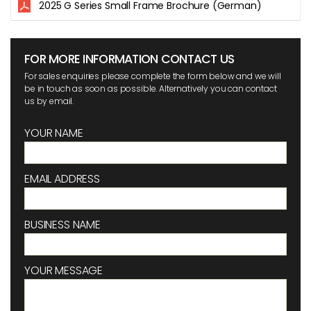
2025 G Series Small Frame Brochure (German)
FOR MORE INFORMATION CONTACT US
For sales enquiries please complete the form below and we will
be in touch as soon as possible. Alternatively you can contact
us by email.
YOUR NAME
EMAIL ADDRESS
BUSINESS NAME
YOUR MESSAGE