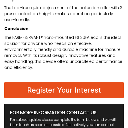
The tool-free quick adjustment of the collection roller with 3
preset collection heights makes operation particularly
user-friendly.
Conclusion
The FARM-SERVANT® front-mounted FS130FA eco is the ideal
solution for anyone who needs an effective,
environmentally friendly and durable machine for manure
removal. With its robust design, innovative features and
easy handling, this device offers unparalleled performance
and efficiency.
Register Your Interest
FOR MORE INFORMATION CONTACT US
For sales enquiries please complete the form below and we will
be in touch as soon as possible. Alternatively you can contact