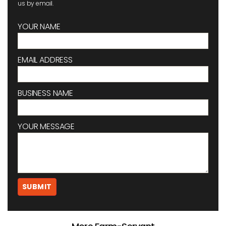
us by email.
YOUR NAME
EMAIL ADDRESS
BUSINESS NAME
YOUR MESSAGE