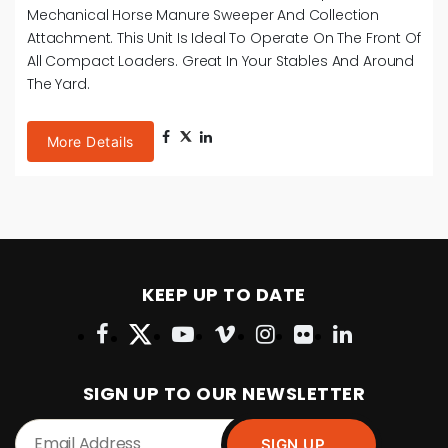
Sweeper And Collection Attachment. This Unit Is Ideal To
Operate On The Front Of Small Tele-Handlers, Tractors
And Loading Shovels. Ideal For Use In The Yard,
Paddocks, Turn-Out And Exercise Areas.
More Details
KEEP UP TO DATE
SIGN UP TO OUR NEWSLETTER