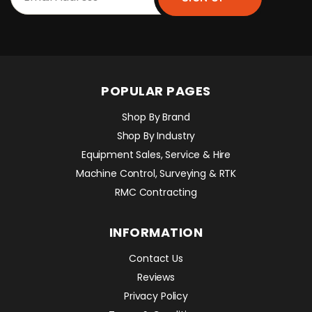
POPULAR PAGES
Shop By Brand
Shop By Industry
Equipment Sales, Service & Hire
Machine Control, Surveying & RTK
RMC Contracting
INFORMATION
Contact Us
Reviews
Privacy Policy