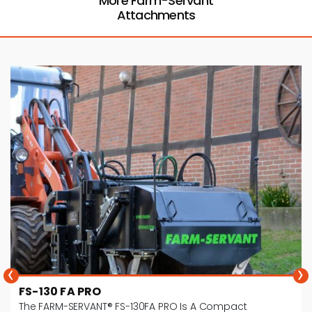
More Farm-Servant
Attachments
‹
›
FS-180 FA PRO
The FS-180FA PRO Is A Mechanical Horse Manure