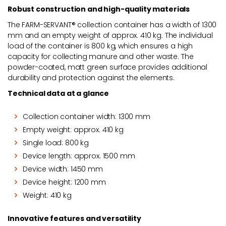
Robust construction and high-quality materials
The FARM-SERVANT® collection container has a width of 1300
mm and an empty weight of approx. 410 kg. The individual
load of the container is 800 kg, which ensures a high
capacity for collecting manure and other waste. The
powder-coated, matt green surface provides additional
durability and protection against the elements.
Technical data at a glance
Collection container width: 1300 mm
Empty weight: approx. 410 kg
Single load: 800 kg
Device length: approx. 1500 mm
Device width: 1450 mm
Device height: 1200 mm
Weight: 410 kg
Innovative features and versatility