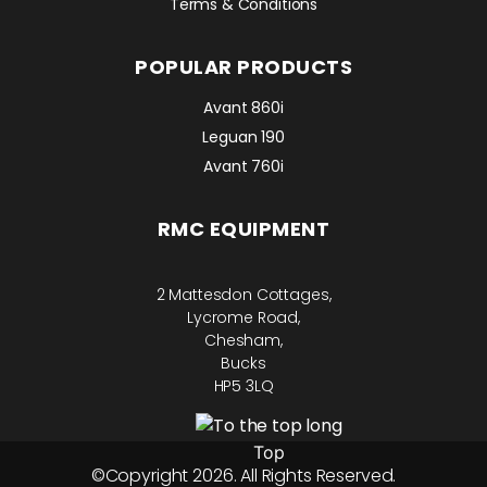
Terms & Conditions
POPULAR PRODUCTS
Avant 860i
Leguan 190
Avant 760i
RMC EQUIPMENT
2 Mattesdon Cottages,
Lycrome Road,
Chesham,
Bucks
HP5 3LQ
Top
©Copyright 2026. All Rights Reserved.