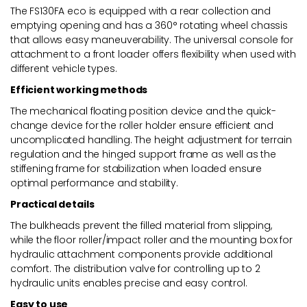
The FS130FA eco is equipped with a rear collection and
emptying opening and has a 360° rotating wheel chassis
that allows easy maneuverability. The universal console for
attachment to a front loader offers flexibility when used with
different vehicle types.
Efficient working methods
The mechanical floating position device and the quick-
change device for the roller holder ensure efficient and
uncomplicated handling. The height adjustment for terrain
regulation and the hinged support frame as well as the
stiffening frame for stabilization when loaded ensure
optimal performance and stability.
Practical details
The bulkheads prevent the filled material from slipping,
while the floor roller/impact roller and the mounting box for
hydraulic attachment components provide additional
comfort. The distribution valve for controlling up to 2
hydraulic units enables precise and easy control.
Easy to use