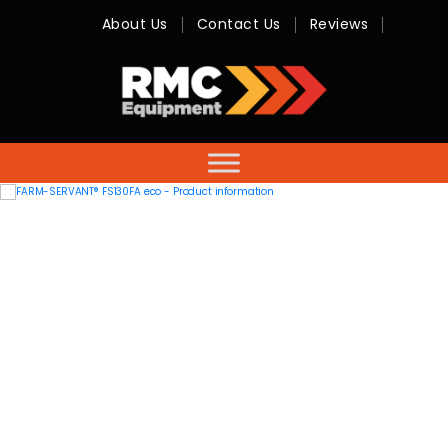
About Us
Contact Us
Reviews
RMC
Equipment
-
Sales,
Hire,
Servicing
&
Advice