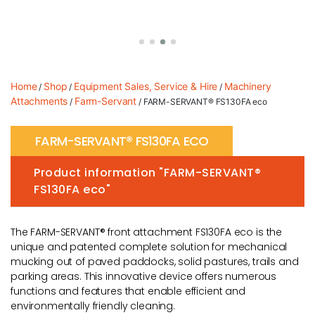
Home
Shop
Equipment Sales, Service & Hire
Machinery
/
/
/
Attachments
Farm-Servant
/
/ FARM-SERVANT® FS130FA eco
FARM-SERVANT® FS130FA ECO
Product information "FARM-SERVANT®
FS130FA eco"
The FARM-SERVANT® front attachment FS130FA eco is the
unique and patented complete solution for mechanical
mucking out of paved paddocks, solid pastures, trails and
parking areas. This innovative device offers numerous
functions and features that enable efficient and
environmentally friendly cleaning.